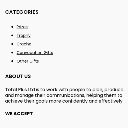
CATEGORIES
Prizes
Trophy
Crache
Convocation Gifts
Other Gifts
ABOUT US
Total Plus Ltd is to work with people to plan, produce
and manage their communications, helping them to
achieve their goals more confidently and effectively
WE ACCEPT