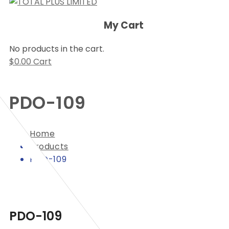
My Cart
No products in the cart.
$
0.00
Cart
PDO-109
Home
Products
PDO-109
PDO-109