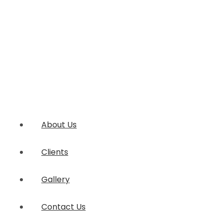
About Us
Clients
Gallery
Contact Us