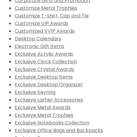
Corporate Gifts and Promotion
Customize Metal Trophies
Customize T-shirt, Cap and Tie
Customize VIP Awards
Customized VVIP Awards
Desktop Calendars
Electronic Gift Items
Exclusive Acrylic Awards
Exclusive Clock Collection
Exclusive Crystal Awards
Exclusive Desktop Items
Exclusive Desktop Organizer
Exclusive Keyring
Exclusive Lather Accessories
Exclusive Metal Awards
Exclusive Metal Trophies
Exclusive Notebooks Collection
Exclusive Office Bags and Backpacks