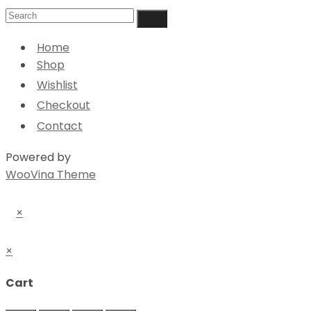
Home
Shop
Wishlist
Checkout
Contact
Powered by
WooVina Theme
×
×
Cart