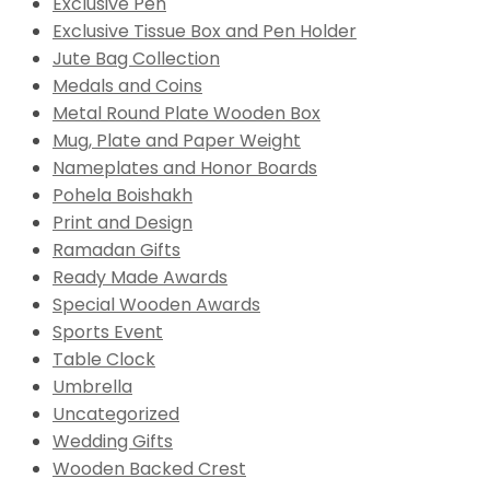
Exclusive Pen
Exclusive Tissue Box and Pen Holder
Jute Bag Collection
Medals and Coins
Metal Round Plate Wooden Box
Mug, Plate and Paper Weight
Nameplates and Honor Boards
Pohela Boishakh
Print and Design
Ramadan Gifts
Ready Made Awards
Special Wooden Awards
Sports Event
Table Clock
Umbrella
Uncategorized
Wedding Gifts
Wooden Backed Crest