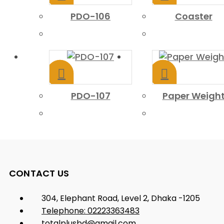
PDO-106
Coaster
PDO-107
Paper Weigh
CONTACT US
304, Elephant Road, Level 2, Dhaka -1205
Telephone: 02223363483
totalplusbd@gmail.com