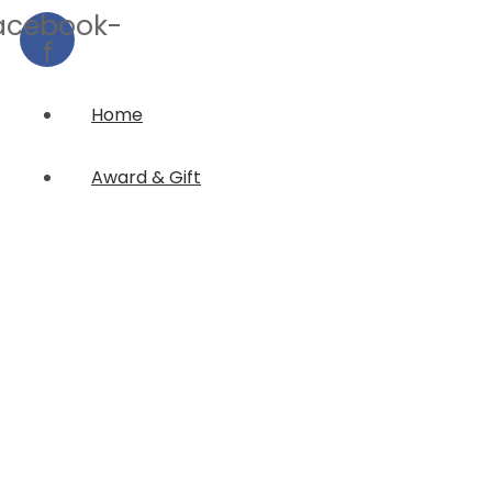
acebook-
f
Home
Award & Gift