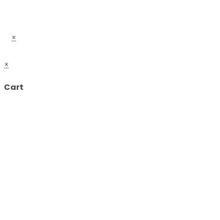
×
×
Cart