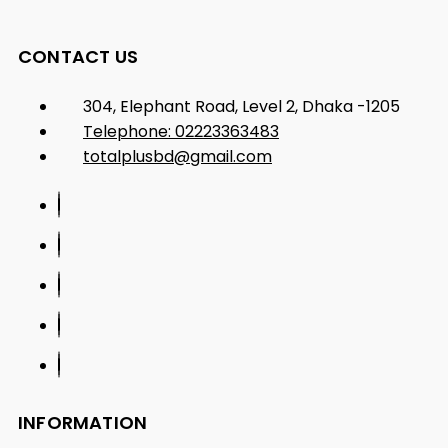
CONTACT US
304, Elephant Road, Level 2, Dhaka -1205
Telephone: 02223363483
totalplusbd@gmail.com
INFORMATION