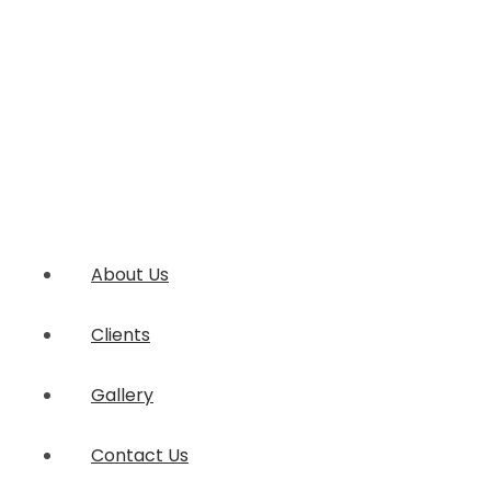
About Us
Clients
Gallery
Contact Us