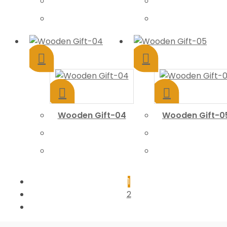
Wooden Gift-04
Wooden Gift-0
1
2