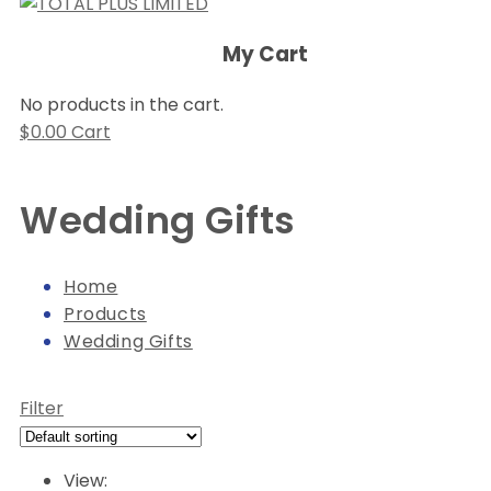
My Cart
No products in the cart.
$
0.00
Cart
Wedding Gifts
Home
Products
Wedding Gifts
Filter
View: