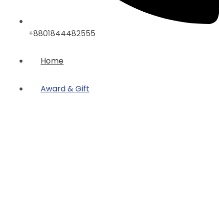
+8801844482555
Home
Award & Gift