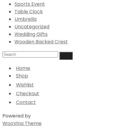
Sports Event
Table Clock
Umbrella
Uncategorized
Wedding Gifts
Wooden Backed Crest
Home
Shop
Wishlist
Checkout
Contact
Powered by
WooVina Theme