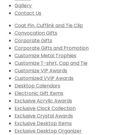
Gallery
Contact Us
Coat Pin, Cufflink and Tie Clip
Convocation Gifts
Corporate Gifts
Corporate Gifts and Promotion
Customize Metal Trophies
Customize T-shirt, Cap and Tie
Customize VIP Awards
Customized VVIP Awards
Desktop Calendars
Electronic Gift Items
Exclusive Acrylic Awards
Exclusive Clock Collection
Exclusive Crystal Awards
Exclusive Desktop Items
Exclusive Desktop Organizer