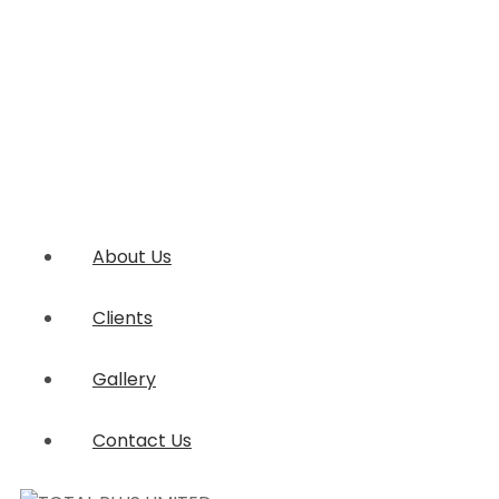
About Us
Clients
Gallery
Contact Us