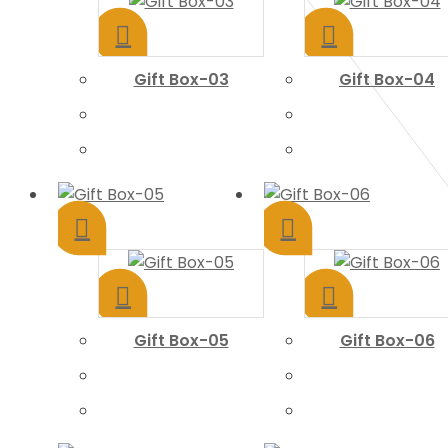
Gift Box-03
Gift Box-04
Gift Box-05
Gift Box-06