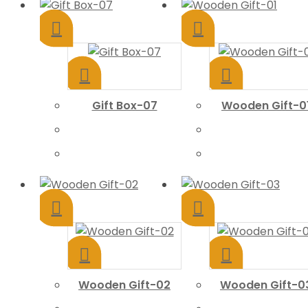
Gift Box-07
Wooden Gift-0
Wooden Gift-02
Wooden Gift-0