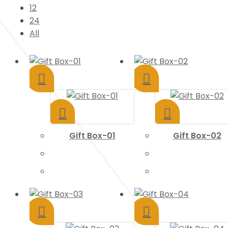
12
24
All
Gift Box-01
Gift Box-02