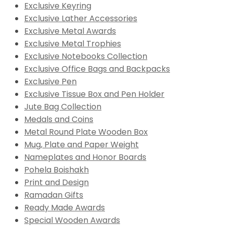
Exclusive Keyring
Exclusive Lather Accessories
Exclusive Metal Awards
Exclusive Metal Trophies
Exclusive Notebooks Collection
Exclusive Office Bags and Backpacks
Exclusive Pen
Exclusive Tissue Box and Pen Holder
Jute Bag Collection
Medals and Coins
Metal Round Plate Wooden Box
Mug, Plate and Paper Weight
Nameplates and Honor Boards
Pohela Boishakh
Print and Design
Ramadan Gifts
Ready Made Awards
Special Wooden Awards