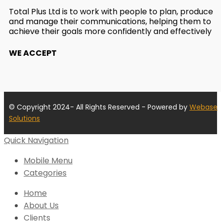
Total Plus Ltd is to work with people to plan, produce
and manage their communications, helping them to
achieve their goals more confidently and effectively
WE ACCEPT
© Copyright 2024- All Rights Reserved - Powered by
Webase
Solutions
Quick Navigation
Mobile Menu
Categories
Home
About Us
Clients