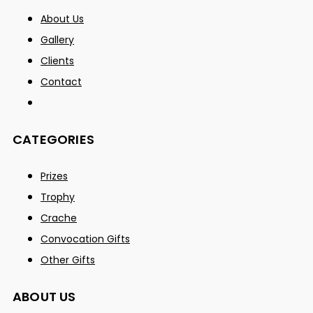
About Us
Gallery
Clients
Contact
CATEGORIES
Prizes
Trophy
Crache
Convocation Gifts
Other Gifts
ABOUT US