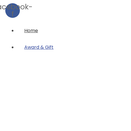
acebook-
f
Home
Award & Gift