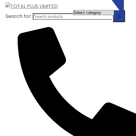
Search for: