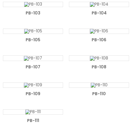
PB-103
PB-104
PB-105
PB-106
PB-107
PB-108
PB-109
PB-110
PB-111