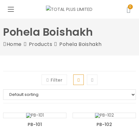
Pohela Boishakh
Home
Products
Pohela Boishakh
Filter
PB-101
PB-102