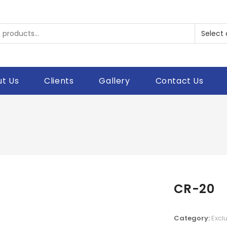
t Us
Clients
Gallery
Contact Us
CR-20
Category:
Excl