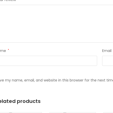
ame
*
Email
ve my name, email, and website in this browser for the next ti
elated products