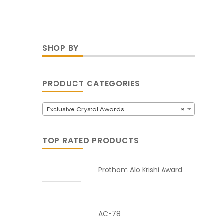
SHOP BY
PRODUCT CATEGORIES
Exclusive Crystal Awards
×
TOP RATED PRODUCTS
Prothom Alo Krishi Award
AC-78