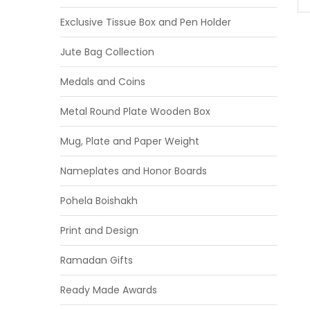
Exclusive Tissue Box and Pen Holder
Jute Bag Collection
Medals and Coins
Metal Round Plate Wooden Box
Mug, Plate and Paper Weight
Nameplates and Honor Boards
Pohela Boishakh
Print and Design
Ramadan Gifts
Ready Made Awards