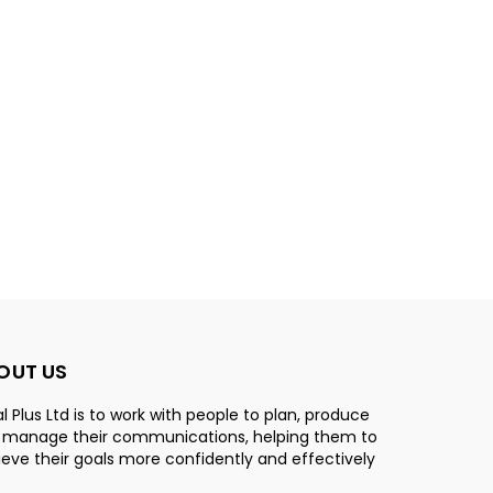
OUT US
l Plus Ltd is to work with people to plan, produce
 manage their communications, helping them to
eve their goals more confidently and effectively