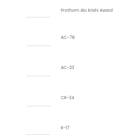
Prothom Alo Krishi Award
AC-78
AC-23
CR-34
R-17