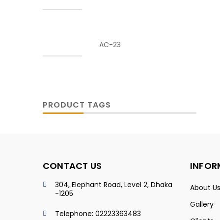
AC-23
PRODUCT TAGS
CONTACT US
INFOR
304, Elephant Road, Level 2, Dhaka
About U
-1205
Gallery
Telephone: 02223363483