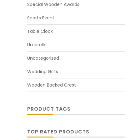
Special Wooden Awards
Sports Event
Table Clock
Umbrella
Uncategorized
Wedding Gifts
Wooden Backed Crest
PRODUCT TAGS
TOP RATED PRODUCTS