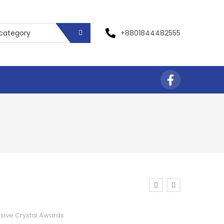
+8801844482555
usive Crystal Awards