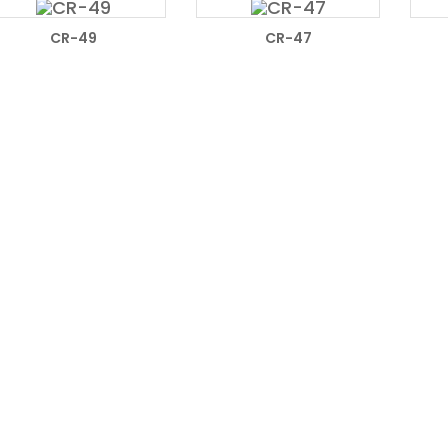
READ MORE
READ MORE
CR-49
CR-47