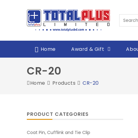
Home
Award & Gift
Abou
CR-20
Home
Products
CR-20
PRODUCT CATEGORIES
Coat Pin, Cufflink and Tie Clip