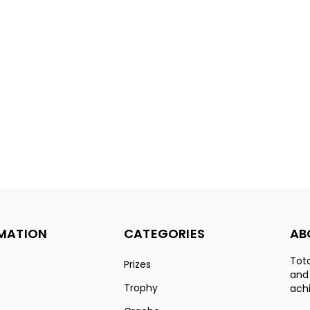
MATION
CATEGORIES
AB
Tota
s
Prizes
and
Trophy
achi