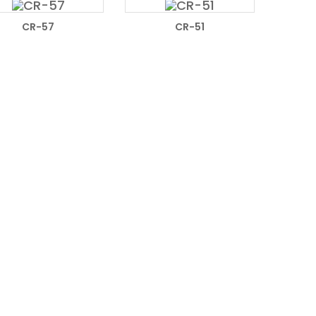
READ MORE
READ MORE
CR-57
CR-51