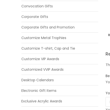
Convocation Gifts
Corporate Gifts
Corporate Gifts and Promotion
R
Customize Metal Trophies
Customize T-shirt, Cap and Tie
R
Customize VIP Awards
Th
Customized VVIP Awards
Be
Desktop Calendars
Yo
Electronic Gift Items
Yo
Exclusive Acrylic Awards
Yo