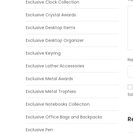
Exclusive Clock Collection
Exclusive Crystal Awards
Exclusive Desktop Items
Exclusive Desktop Organizer
Exclusive Keyring
N
Exclusive Lather Accessories
Exclusive Metal Awards
Exclusive Metal Trophies
Sa
Exclusive Notebooks Collection
Exclusive Office Bags and Backpacks
R
Exclusive Pen