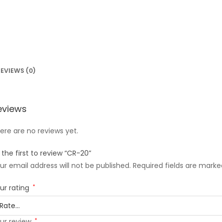
EVIEWS (0)
eviews
ere are no reviews yet.
 the first to review “CR-20”
ur email address will not be published.
Required fields are mark
ur rating
*
ur review
*