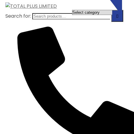
Search for: