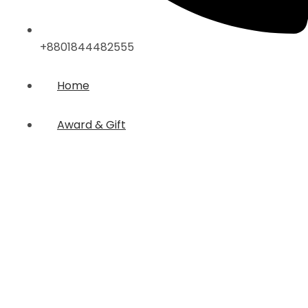
+8801844482555
Home
Award & Gift