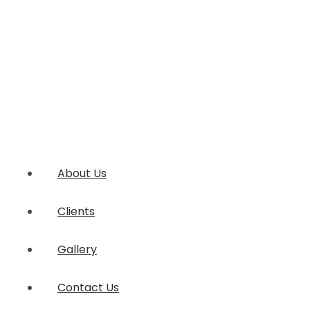
About Us
Clients
Gallery
Contact Us