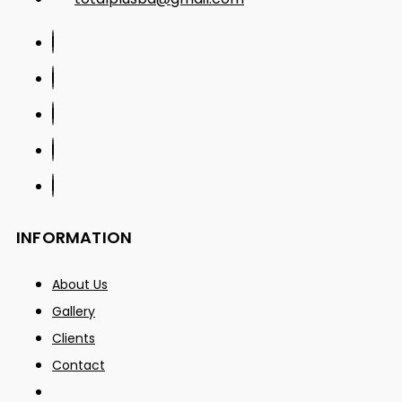
INFORMATION
About Us
Gallery
Clients
Contact