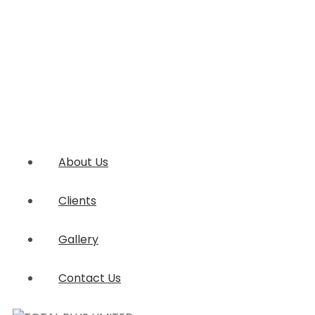
About Us
Clients
Gallery
Contact Us