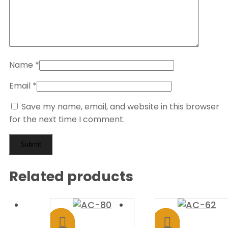
Name
*
Email
*
Save my name, email, and website in this browser
for the next time I comment.
Related products