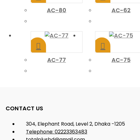
AC-80
AC-62
AC-77
AC-75
CONTACT US
304, Elephant Road, Level 2, Dhaka -1205
Telephone: 02223363483
totalplusbd@gmail.com