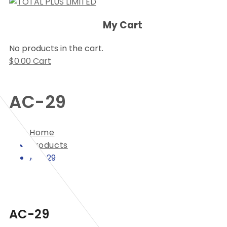
My Cart
No products in the cart.
$
0.00
Cart
AC-29
Home
Products
AC-29
AC-29