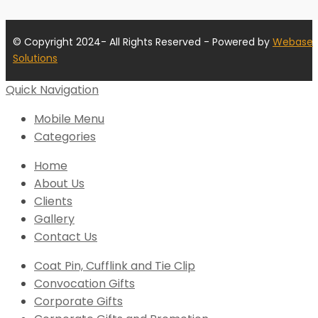
© Copyright 2024- All Rights Reserved - Powered by
Webase
Solutions
Quick Navigation
Mobile Menu
Categories
Home
About Us
Clients
Gallery
Contact Us
Coat Pin, Cufflink and Tie Clip
Convocation Gifts
Corporate Gifts