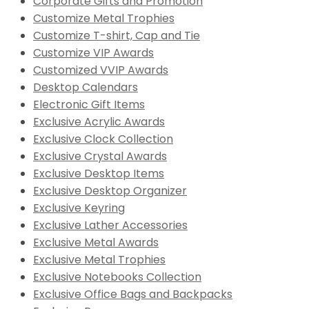
Corporate Gifts and Promotion
Customize Metal Trophies
Customize T-shirt, Cap and Tie
Customize VIP Awards
Customized VVIP Awards
Desktop Calendars
Electronic Gift Items
Exclusive Acrylic Awards
Exclusive Clock Collection
Exclusive Crystal Awards
Exclusive Desktop Items
Exclusive Desktop Organizer
Exclusive Keyring
Exclusive Lather Accessories
Exclusive Metal Awards
Exclusive Metal Trophies
Exclusive Notebooks Collection
Exclusive Office Bags and Backpacks