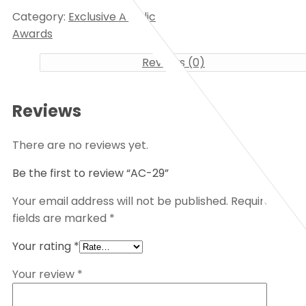
Category:
Exclusive Acrylic
Awards
Reviews (0)
Reviews
There are no reviews yet.
Be the first to review “AC-29”
Your email address will not be published.
Required
fields are marked
*
Your rating
*
Your review
*