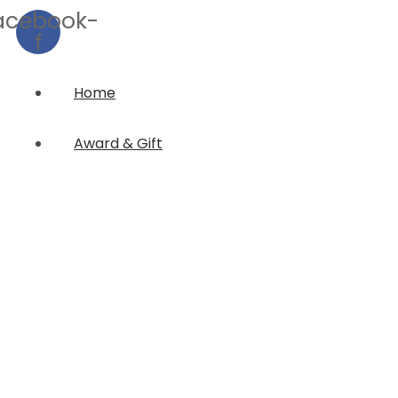
acebook-
f
Home
Award & Gift