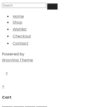
Home
Shop
Wishlist
Checkout
Contact
Powered by
WooVina Theme
×
×
Cart