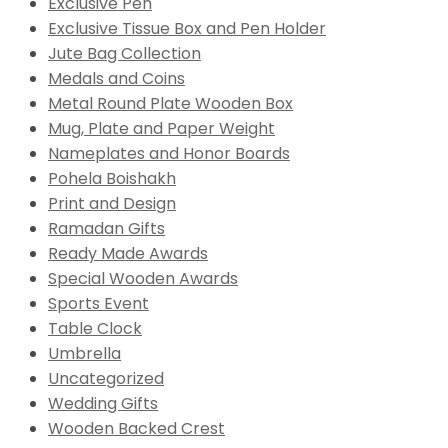
Exclusive Pen
Exclusive Tissue Box and Pen Holder
Jute Bag Collection
Medals and Coins
Metal Round Plate Wooden Box
Mug, Plate and Paper Weight
Nameplates and Honor Boards
Pohela Boishakh
Print and Design
Ramadan Gifts
Ready Made Awards
Special Wooden Awards
Sports Event
Table Clock
Umbrella
Uncategorized
Wedding Gifts
Wooden Backed Crest