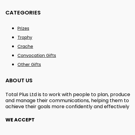
CATEGORIES
Prizes
Trophy
Crache
Convocation Gifts
Other Gifts
ABOUT US
Total Plus Ltd is to work with people to plan, produce
and manage their communications, helping them to
achieve their goals more confidently and effectively
WE ACCEPT