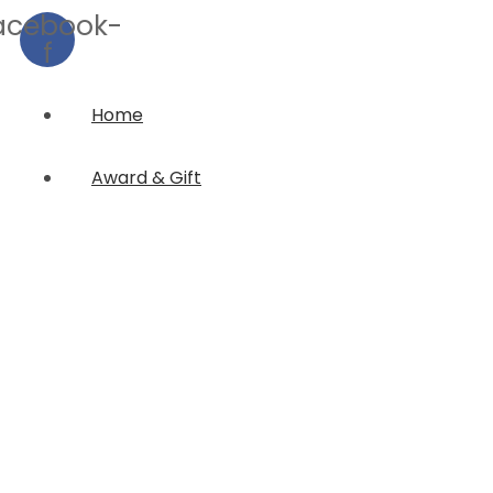
acebook-
f
Home
Award & Gift