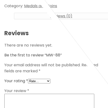
Category:
Medals and Coins
Reviews (0)
Reviews
There are no reviews yet.
Be the first to review “MW-88”
Your email address will not be published.
Required
fields are marked
*
Your rating
*
Your review
*