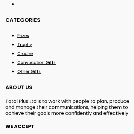
CATEGORIES
Prizes
Trophy
Crache
Convocation Gifts
Other Gifts
ABOUT US
Total Plus Ltd is to work with people to plan, produce
and manage their communications, helping them to
achieve their goals more confidently and effectively
WE ACCEPT