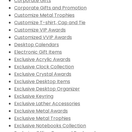
Corporate Gifts
Corporate Gifts and Promotion
Customize Metal Trophies
Customize T-shirt, Cap and Tie
Customize VIP Awards
Customized VVIP Awards
Desktop Calendars
Electronic Gift Items
Exclusive Acrylic Awards
Exclusive Clock Collection
Exclusive Crystal Awards
Exclusive Desktop Items
Exclusive Desktop Organizer
Exclusive Keyring
Exclusive Lather Accessories
Exclusive Metal Awards
Exclusive Metal Trophies
Exclusive Notebooks Collection