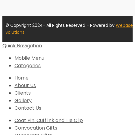
© Copyright 2024- All Rights Reserved - Powered by
Webase
Solutions
Quick Navigation
Mobile Menu
Categories
Home
About Us
Clients
Gallery
Contact Us
Coat Pin, Cufflink and Tie Clip
Convocation Gifts