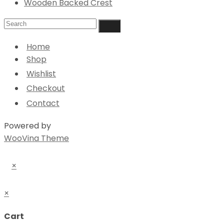
Wooden Backed Crest
Home
Shop
Wishlist
Checkout
Contact
Powered by
WooVina Theme
×
×
Cart