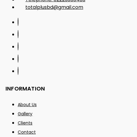
totalplusbd@gmail.com
INFORMATION
About Us
Gallery
Clients
Contact