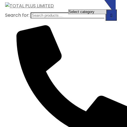
Search for: