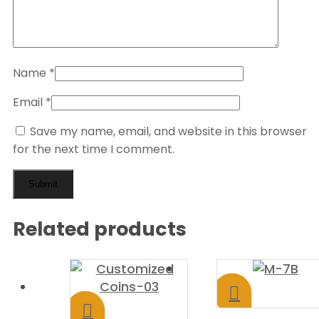
Name
*
Email
*
Save my name, email, and website in this browser
for the next time I comment.
Related products