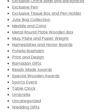
Exclusive Office Bags and Backpacks
Exclusive Pen
Exclusive Tissue Box and Pen Holder
Jute Bag Collection
Medals and Coins
Metal Round Plate Wooden Box
Mug, Plate and Paper Weight
Nameplates and Honor Boards
Pohela Boishakh
Print and Design
Ramadan Gifts
Ready Made Awards
Special Wooden Awards
Sports Event
Table Clock
Umbrella
Uncategorized
Wedding Gifts