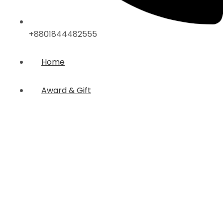
+8801844482555
Home
Award & Gift