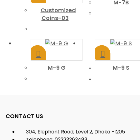
M-7B
Customized
Coins-03
M-9 G
M-9 S
CONTACT US
304, Elephant Road, Level 2, Dhaka -1205
Telephone: 02223363483