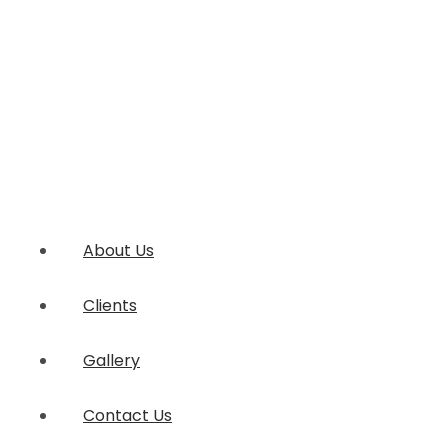
About Us
Clients
Gallery
Contact Us