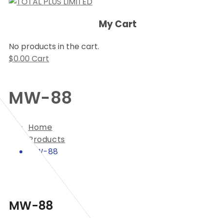
My Cart
No products in the cart.
$
0.00
Cart
MW-88
Home
Products
MW-88
MW-88