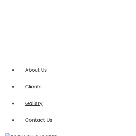
About Us
Clients
Gallery
Contact Us