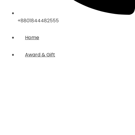
+8801844482555
Home
Award & Gift