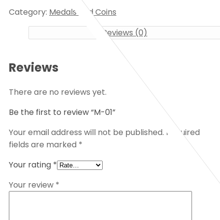
Category:
Medals and Coins
Reviews (0)
Reviews
There are no reviews yet.
Be the first to review “M-01”
Your email address will not be published.
Required
fields are marked
*
Your rating
*
Your review
*