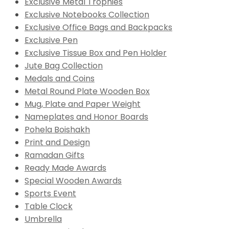
Exclusive Metal Trophies
Exclusive Notebooks Collection
Exclusive Office Bags and Backpacks
Exclusive Pen
Exclusive Tissue Box and Pen Holder
Jute Bag Collection
Medals and Coins
Metal Round Plate Wooden Box
Mug, Plate and Paper Weight
Nameplates and Honor Boards
Pohela Boishakh
Print and Design
Ramadan Gifts
Ready Made Awards
Special Wooden Awards
Sports Event
Table Clock
Umbrella