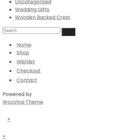
Uncategorized
Wedding Gifts
Wooden Backed Crest
Home
Shop
Wishlist
Checkout
Contact
Powered by
WooVina Theme
×
×