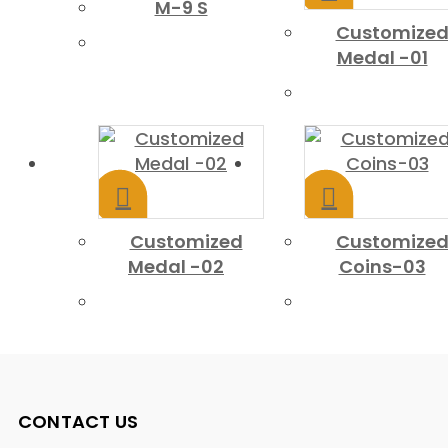
M-9 S
Customize
Medal -01
Customized
Customize
Medal -02
Coins-03
CONTACT US