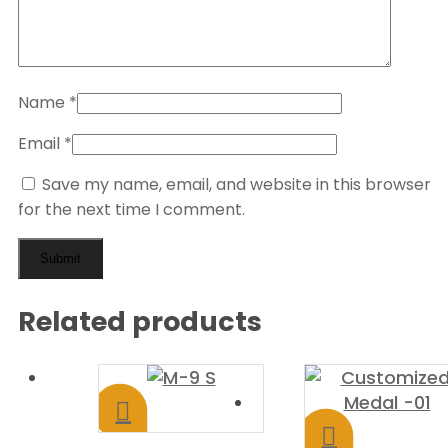
Name
*
Email
*
Save my name, email, and website in this browser
for the next time I comment.
Related products