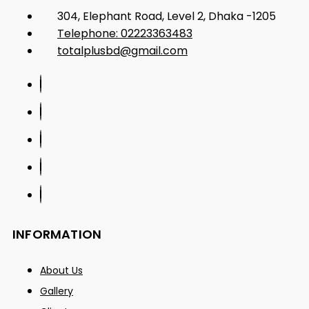
304, Elephant Road, Level 2, Dhaka -1205
Telephone: 02223363483
totalplusbd@gmail.com
INFORMATION
About Us
Gallery