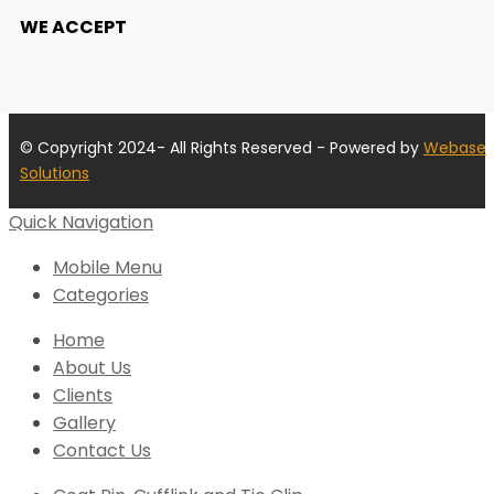
WE ACCEPT
© Copyright 2024- All Rights Reserved - Powered by
Webase
Solutions
Quick Navigation
Mobile Menu
Categories
Home
About Us
Clients
Gallery
Contact Us