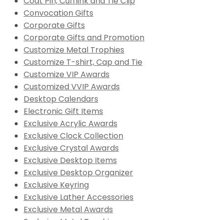
Coat Pin, Cufflink and Tie Clip
Convocation Gifts
Corporate Gifts
Corporate Gifts and Promotion
Customize Metal Trophies
Customize T-shirt, Cap and Tie
Customize VIP Awards
Customized VVIP Awards
Desktop Calendars
Electronic Gift Items
Exclusive Acrylic Awards
Exclusive Clock Collection
Exclusive Crystal Awards
Exclusive Desktop Items
Exclusive Desktop Organizer
Exclusive Keyring
Exclusive Lather Accessories
Exclusive Metal Awards