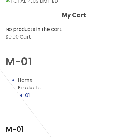
My Cart
No products in the cart.
$
0.00
Cart
M-01
Home
Products
M-01
M-01