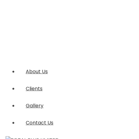
About Us
Clients
Gallery
Contact Us