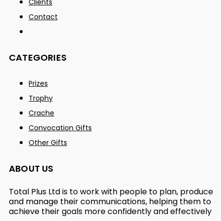
Clients
Contact
CATEGORIES
Prizes
Trophy
Crache
Convocation Gifts
Other Gifts
ABOUT US
Total Plus Ltd is to work with people to plan, produce
and manage their communications, helping them to
achieve their goals more confidently and effectively