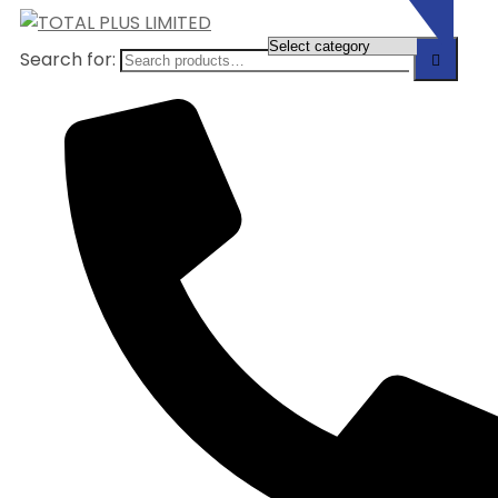
Search for: