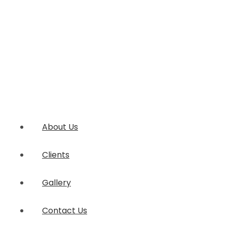
About Us
Clients
Gallery
Contact Us