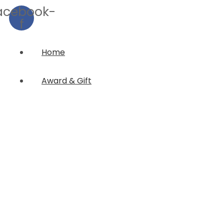
acebook-
f
Home
Award & Gift