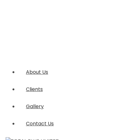
About Us
Clients
Gallery
Contact Us