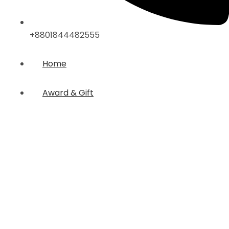
+8801844482555
Home
Award & Gift