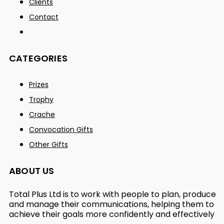
Clients
Contact
CATEGORIES
Prizes
Trophy
Crache
Convocation Gifts
Other Gifts
ABOUT US
Total Plus Ltd is to work with people to plan, produce
and manage their communications, helping them to
achieve their goals more confidently and effectively