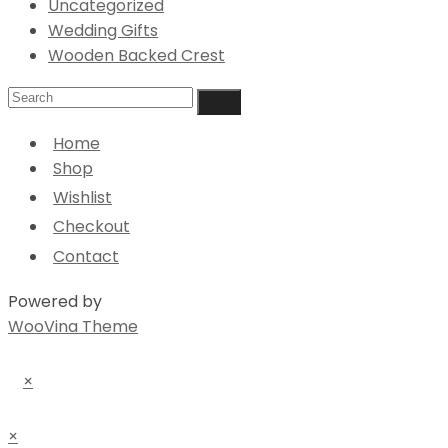
Uncategorized
Wedding Gifts
Wooden Backed Crest
Home
Shop
Wishlist
Checkout
Contact
Powered by
WooVina Theme
×
×