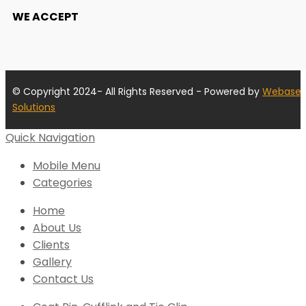
WE ACCEPT
© Copyright 2024- All Rights Reserved - Powered by
Webase
Solutions
Quick Navigation
Mobile Menu
Categories
Home
About Us
Clients
Gallery
Contact Us