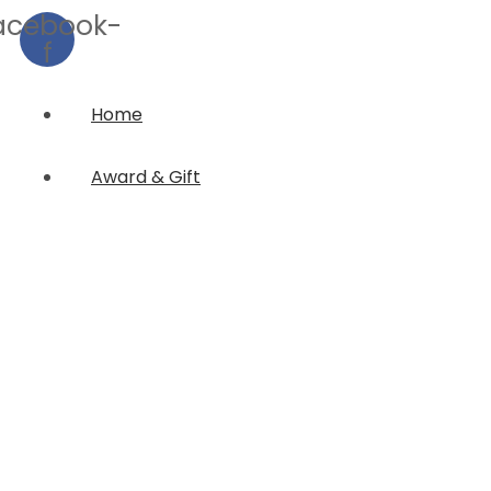
acebook-
f
Home
Award & Gift