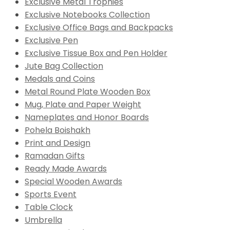
Exclusive Metal Trophies
Exclusive Notebooks Collection
Exclusive Office Bags and Backpacks
Exclusive Pen
Exclusive Tissue Box and Pen Holder
Jute Bag Collection
Medals and Coins
Metal Round Plate Wooden Box
Mug, Plate and Paper Weight
Nameplates and Honor Boards
Pohela Boishakh
Print and Design
Ramadan Gifts
Ready Made Awards
Special Wooden Awards
Sports Event
Table Clock
Umbrella