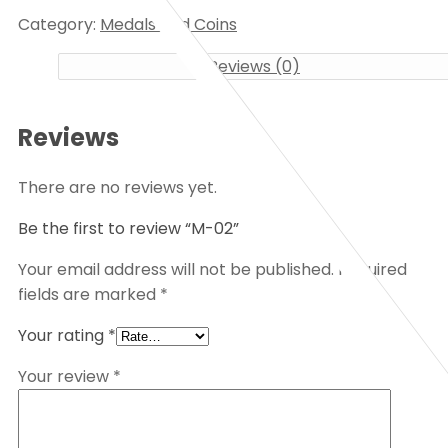
Category:
Medals and Coins
Reviews (0)
Reviews
There are no reviews yet.
Be the first to review “M-02”
Your email address will not be published.
Required
fields are marked
*
Your rating
*
Your review
*