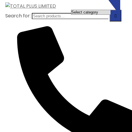
Search for: