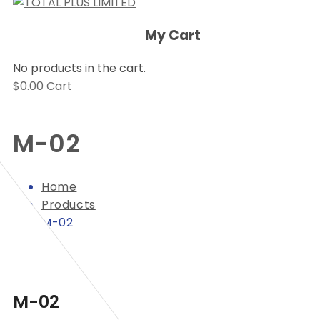
My Cart
No products in the cart.
$
0.00
Cart
M-02
Home
Products
M-02
M-02