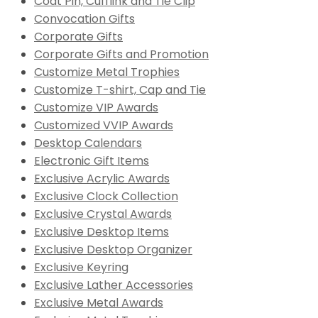
Coat Pin, Cufflink and Tie Clip
Convocation Gifts
Corporate Gifts
Corporate Gifts and Promotion
Customize Metal Trophies
Customize T-shirt, Cap and Tie
Customize VIP Awards
Customized VVIP Awards
Desktop Calendars
Electronic Gift Items
Exclusive Acrylic Awards
Exclusive Clock Collection
Exclusive Crystal Awards
Exclusive Desktop Items
Exclusive Desktop Organizer
Exclusive Keyring
Exclusive Lather Accessories
Exclusive Metal Awards