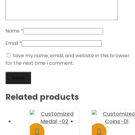
Name
*
Email
*
Save my name, email, and website in this browser
for the next time I comment.
Related products