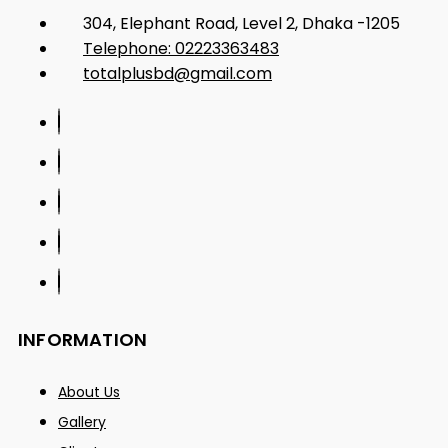
304, Elephant Road, Level 2, Dhaka -1205
Telephone: 02223363483
totalplusbd@gmail.com
INFORMATION
About Us
Gallery