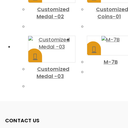
Customized
Customize
Medal -02
Coins-01
M-7B
Customized
Medal -03
CONTACT US