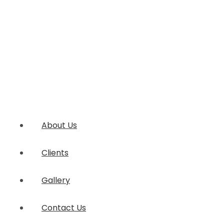
About Us
Clients
Gallery
Contact Us