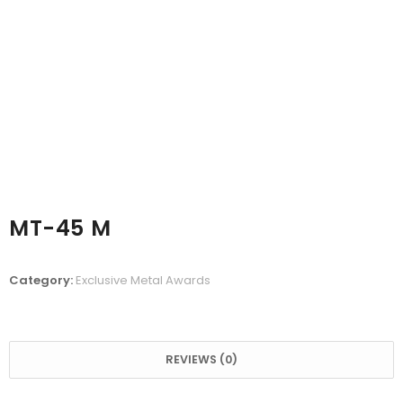
MT-45 M
Category:
Exclusive Metal Awards
REVIEWS (0)