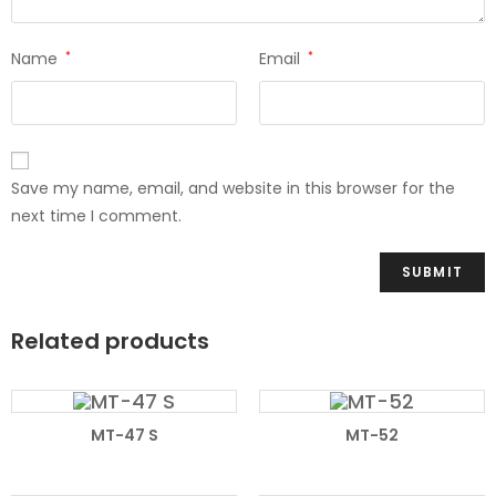
Name
*
Email
*
Save my name, email, and website in this browser for the
next time I comment.
Related products
READ MORE
READ MORE
MT-47 S
MT-52