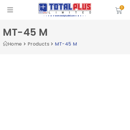
MT-45 M
Home
Products
MT-45 M