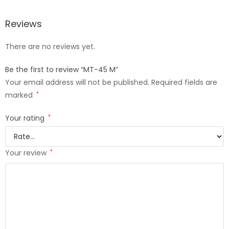
Reviews
There are no reviews yet.
Be the first to review “MT-45 M”
Your email address will not be published.
Required fields are
marked
*
Your rating
*
Your review
*