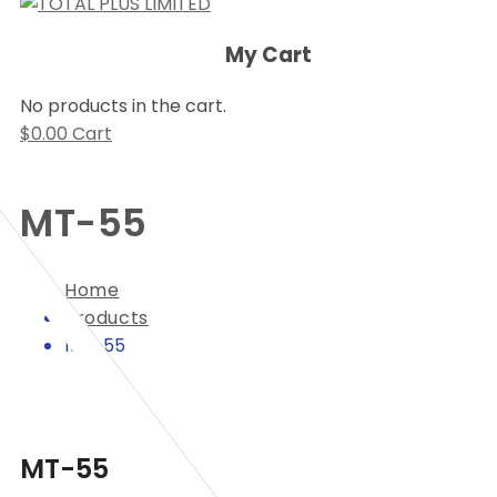
My Cart
No products in the cart.
$
0.00
Cart
MT-55
Home
Products
MT-55
MT-55