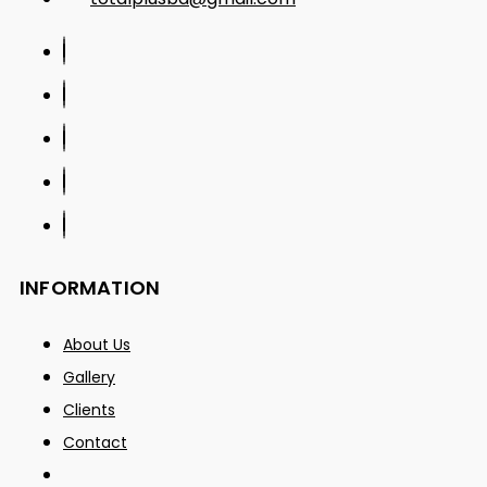
INFORMATION
About Us
Gallery
Clients
Contact