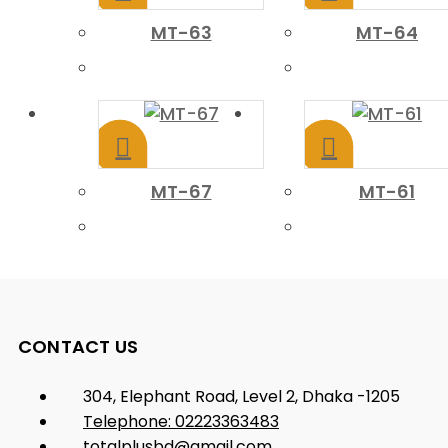
MT-63
MT-64
MT-67
MT-61
CONTACT US
304, Elephant Road, Level 2, Dhaka -1205
Telephone: 02223363483
totalplusbd@gmail.com