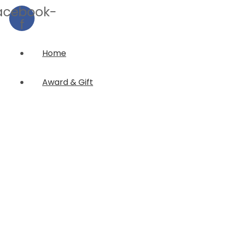
acebook-
f
Home
Award & Gift