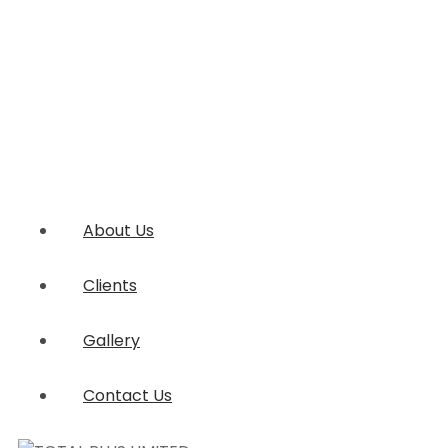
About Us
Clients
Gallery
Contact Us