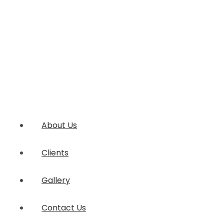
About Us
Clients
Gallery
Contact Us