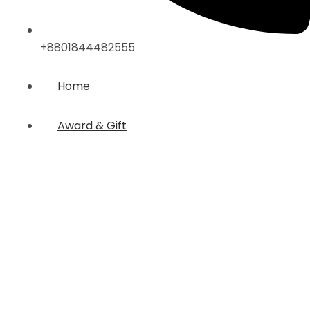
+8801844482555
Home
Award & Gift