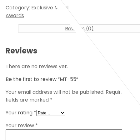
Category:
Exclusive Metal
Awards
Reviews (0)
Reviews
There are no reviews yet.
Be the first to review “MT-55”
Your email address will not be published.
Required
fields are marked
*
Your rating
*
Your review
*