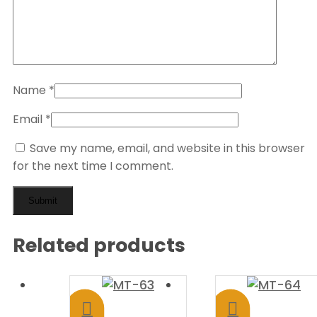
Name
*
Email
*
Save my name, email, and website in this browser
for the next time I comment.
Related products