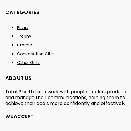
CATEGORIES
Prizes
Trophy
Crache
Convocation Gifts
Other Gifts
ABOUT US
Total Plus Ltd is to work with people to plan, produce
and manage their communications, helping them to
achieve their goals more confidently and effectively
WE ACCEPT