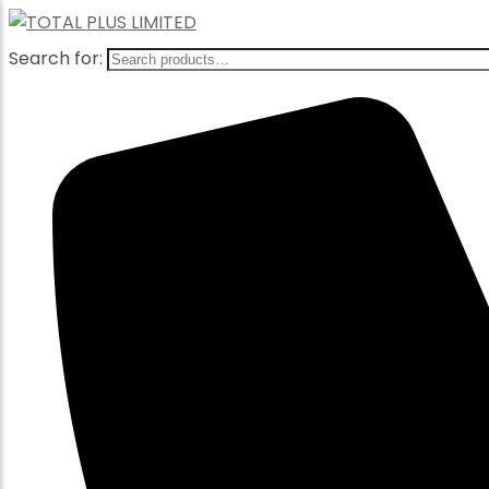
Search for: