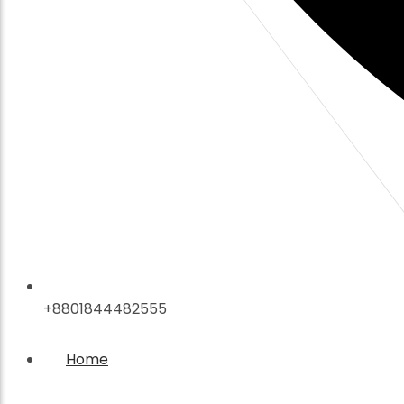
+8801844482555
Home