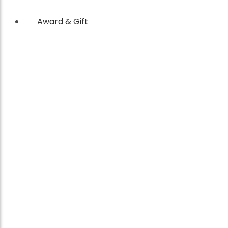
Award & Gift