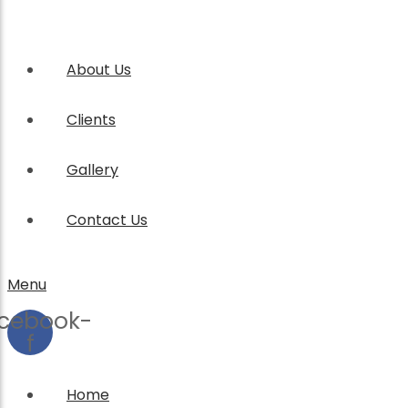
About Us
Clients
Gallery
Contact Us
Menu
cebook-
f
Home