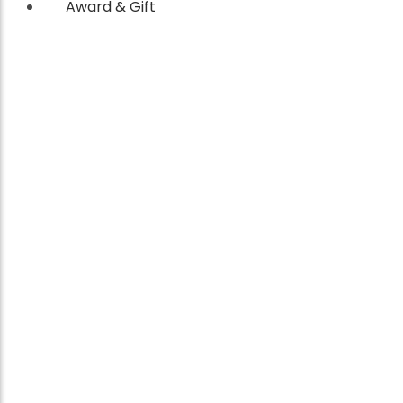
Award & Gift