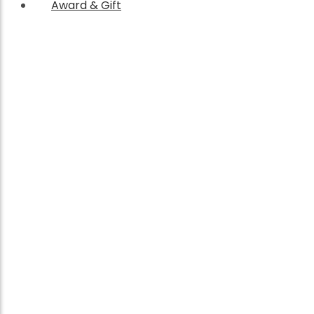
Award & Gift