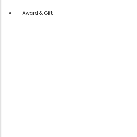
Award & Gift