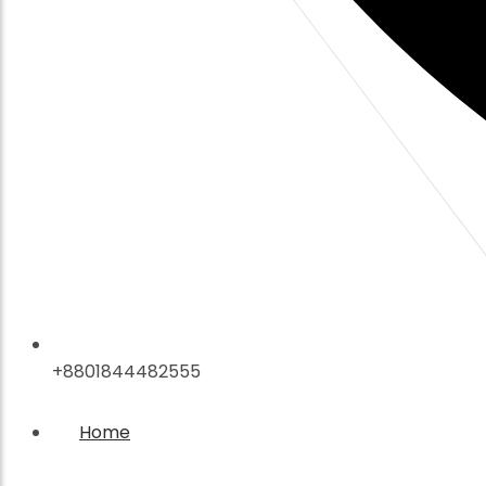
+8801844482555
Home