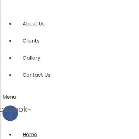
About Us
Clients
Gallery
Contact Us
Menu
cebook-
f
Home