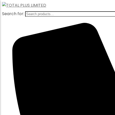
Search for: