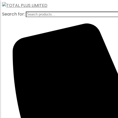
Search for: