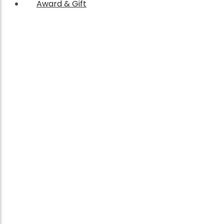
Award & Gift