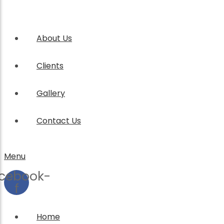
About Us
Clients
Gallery
Contact Us
Menu
cebook-
f
Home