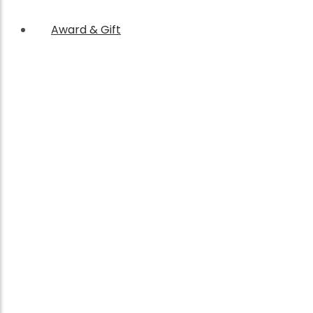
Award & Gift