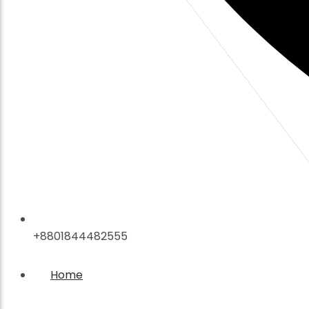
+8801844482555
Home