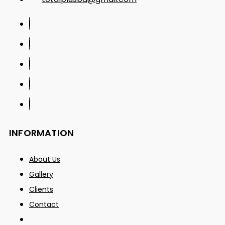
INFORMATION
About Us
Gallery
Clients
Contact