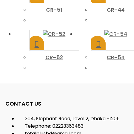
CR-51
CR-44
CR-52
CR-54
CONTACT US
304, Elephant Road, Level 2, Dhaka -1205
Telephone: 02223363483
totalplusbd@gmail.com