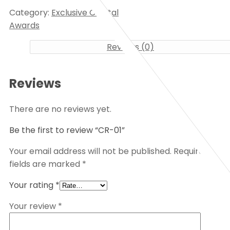
Category:
Exclusive Crystal
Awards
Reviews (0)
Reviews
There are no reviews yet.
Be the first to review “CR-01”
Your email address will not be published.
Required
fields are marked
*
Your rating
*
Your review
*