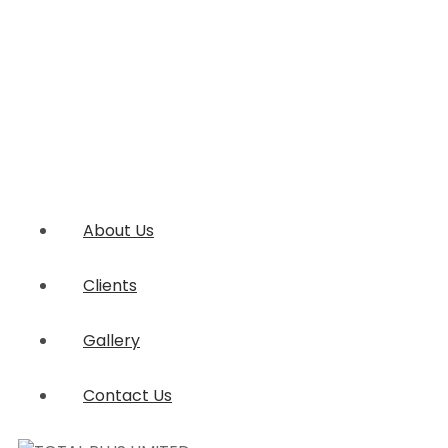
About Us
Clients
Gallery
Contact Us