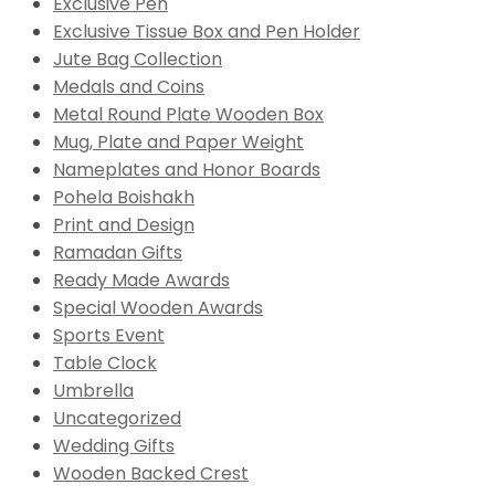
Exclusive Pen
Exclusive Tissue Box and Pen Holder
Jute Bag Collection
Medals and Coins
Metal Round Plate Wooden Box
Mug, Plate and Paper Weight
Nameplates and Honor Boards
Pohela Boishakh
Print and Design
Ramadan Gifts
Ready Made Awards
Special Wooden Awards
Sports Event
Table Clock
Umbrella
Uncategorized
Wedding Gifts
Wooden Backed Crest