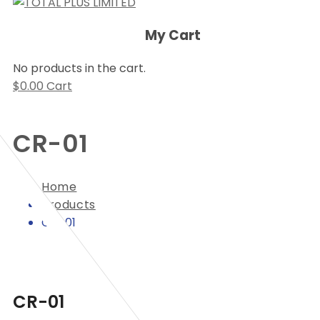
My Cart
No products in the cart.
$
0.00
Cart
CR-01
Home
Products
CR-01
CR-01