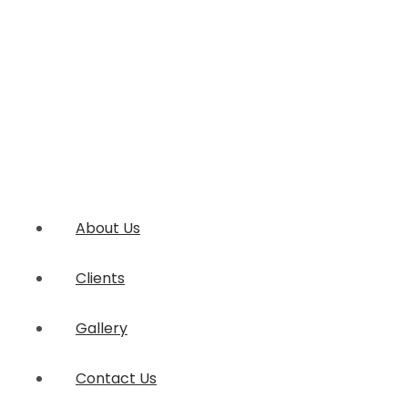
About Us
Clients
Gallery
Contact Us