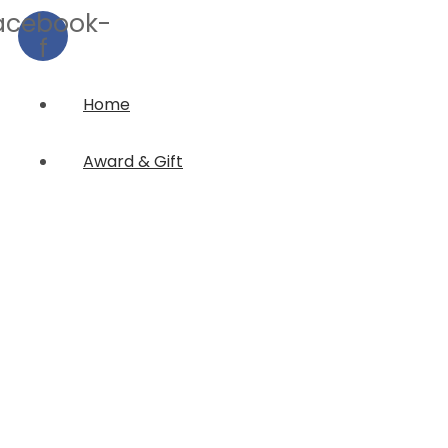
acebook-
f
Home
Award & Gift