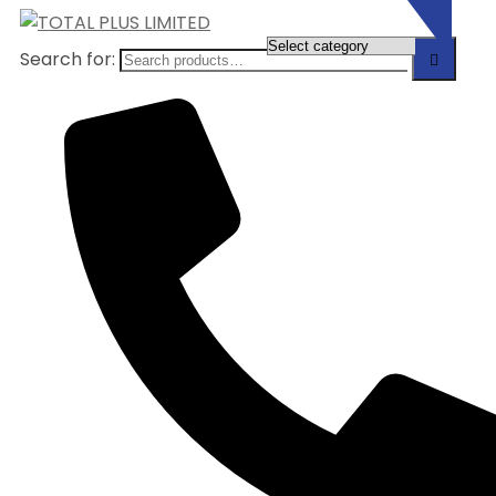
Search for: