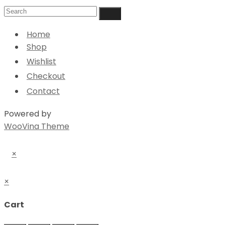
Home
Shop
Wishlist
Checkout
Contact
Powered by
WooVina Theme
×
×
Cart