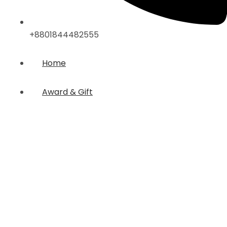
+8801844482555
Home
Award & Gift