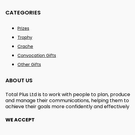
CATEGORIES
Prizes
Trophy
Crache
Convocation Gifts
Other Gifts
ABOUT US
Total Plus Ltd is to work with people to plan, produce
and manage their communications, helping them to
achieve their goals more confidently and effectively
WE ACCEPT