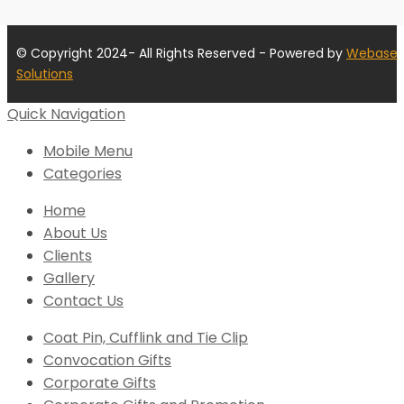
© Copyright 2024- All Rights Reserved - Powered by
Webase
Solutions
Quick Navigation
Mobile Menu
Categories
Home
About Us
Clients
Gallery
Contact Us
Coat Pin, Cufflink and Tie Clip
Convocation Gifts
Corporate Gifts