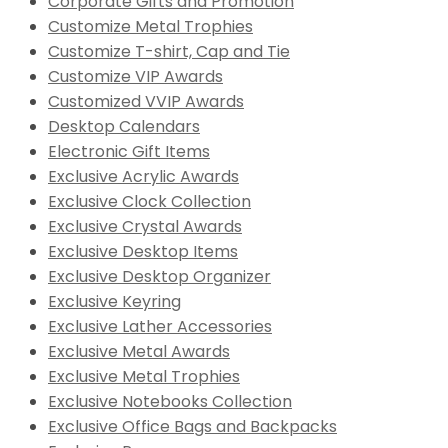
Corporate Gifts and Promotion
Customize Metal Trophies
Customize T-shirt, Cap and Tie
Customize VIP Awards
Customized VVIP Awards
Desktop Calendars
Electronic Gift Items
Exclusive Acrylic Awards
Exclusive Clock Collection
Exclusive Crystal Awards
Exclusive Desktop Items
Exclusive Desktop Organizer
Exclusive Keyring
Exclusive Lather Accessories
Exclusive Metal Awards
Exclusive Metal Trophies
Exclusive Notebooks Collection
Exclusive Office Bags and Backpacks