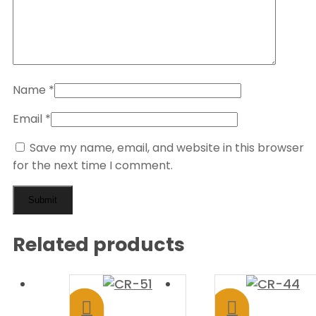
Name
*
Email
*
Save my name, email, and website in this browser
for the next time I comment.
Related products