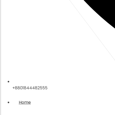
+8801844482555
Home