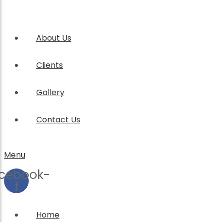
About Us
Clients
Gallery
Contact Us
Menu
cebook-
f
Home