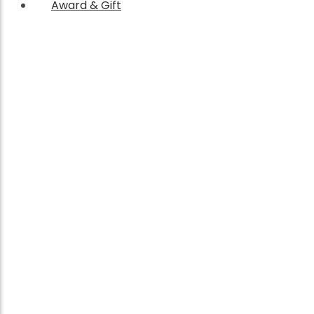
Award & Gift