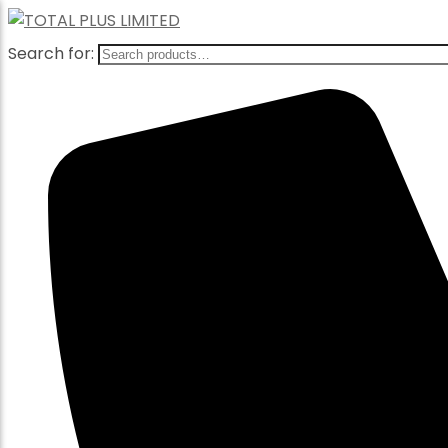
Search for: