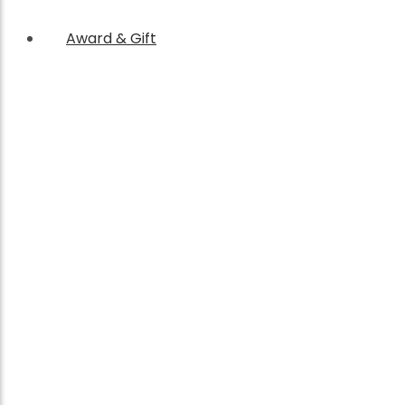
Award & Gift