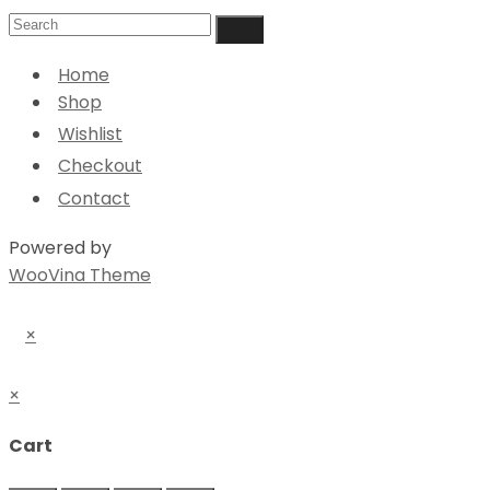
Home
Shop
Wishlist
Checkout
Contact
Powered by
WooVina Theme
×
×
Cart