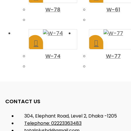
W-78
W-61
W-74
W-77
CONTACT US
304, Elephant Road, Level 2, Dhaka -1205
Telephone: 02223363483
totalplusbd@gmail.com