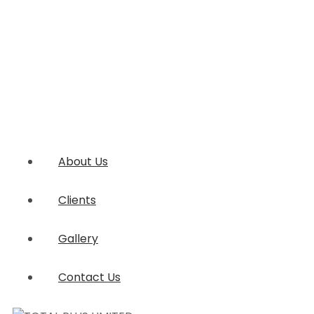
About Us
Clients
Gallery
Contact Us