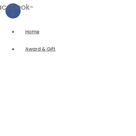
acebook-
f
Home
Award & Gift