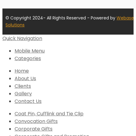
© Copyright 2024- All Rights Reserved - Powered by
Webase
Solutions
Quick Navigation
Mobile Menu
Categories
Home
About Us
Clients
Gallery
Contact Us
Coat Pin, Cufflink and Tie Clip
Convocation Gifts
Corporate Gifts