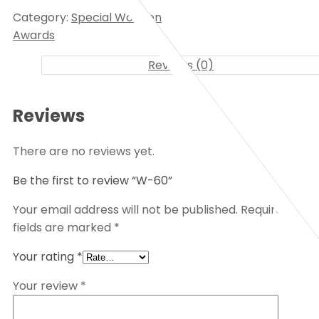
Category:
Special Wooden
Awards
Reviews (0)
Reviews
There are no reviews yet.
Be the first to review “W-60”
Your email address will not be published.
Required
fields are marked
*
Your rating
*
Your review
*