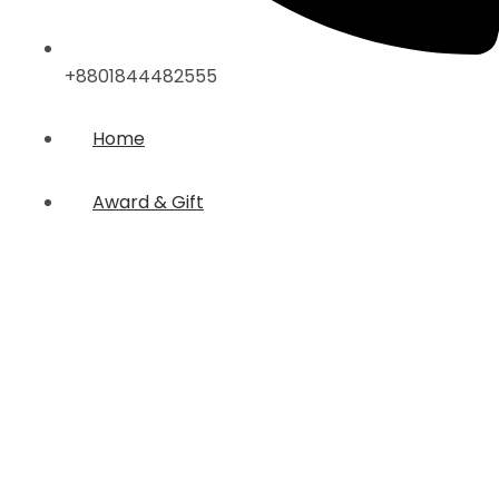
+8801844482555
Home
Award & Gift