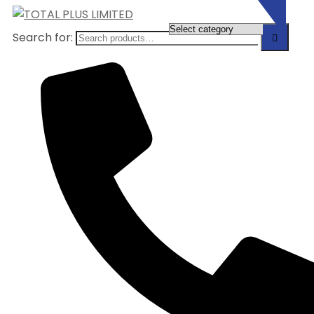
Search for: