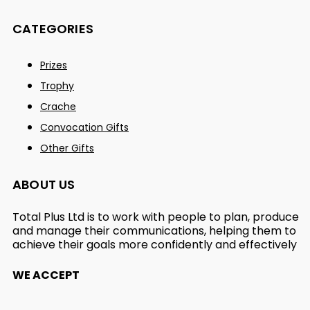
CATEGORIES
Prizes
Trophy
Crache
Convocation Gifts
Other Gifts
ABOUT US
Total Plus Ltd is to work with people to plan, produce
and manage their communications, helping them to
achieve their goals more confidently and effectively
WE ACCEPT