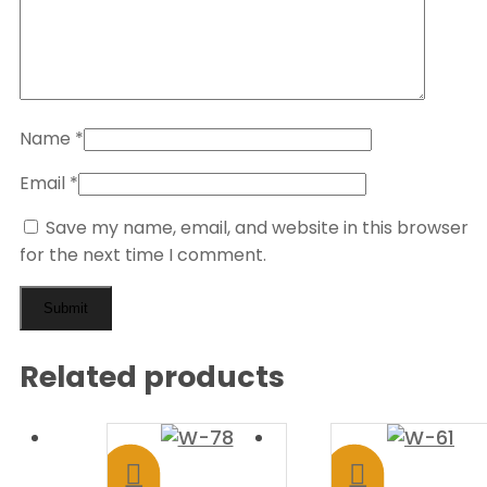
Name
*
Email
*
Save my name, email, and website in this browser
for the next time I comment.
Related products