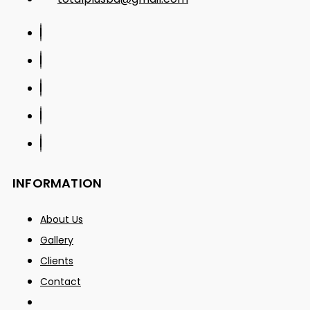
INFORMATION
About Us
Gallery
Clients
Contact