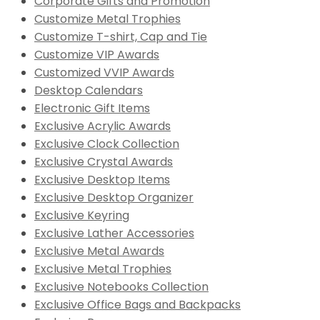
Corporate Gifts and Promotion
Customize Metal Trophies
Customize T-shirt, Cap and Tie
Customize VIP Awards
Customized VVIP Awards
Desktop Calendars
Electronic Gift Items
Exclusive Acrylic Awards
Exclusive Clock Collection
Exclusive Crystal Awards
Exclusive Desktop Items
Exclusive Desktop Organizer
Exclusive Keyring
Exclusive Lather Accessories
Exclusive Metal Awards
Exclusive Metal Trophies
Exclusive Notebooks Collection
Exclusive Office Bags and Backpacks