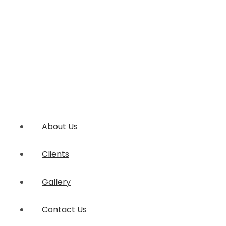
About Us
Clients
Gallery
Contact Us