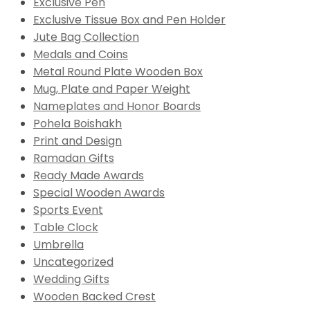
Exclusive Pen
Exclusive Tissue Box and Pen Holder
Jute Bag Collection
Medals and Coins
Metal Round Plate Wooden Box
Mug, Plate and Paper Weight
Nameplates and Honor Boards
Pohela Boishakh
Print and Design
Ramadan Gifts
Ready Made Awards
Special Wooden Awards
Sports Event
Table Clock
Umbrella
Uncategorized
Wedding Gifts
Wooden Backed Crest