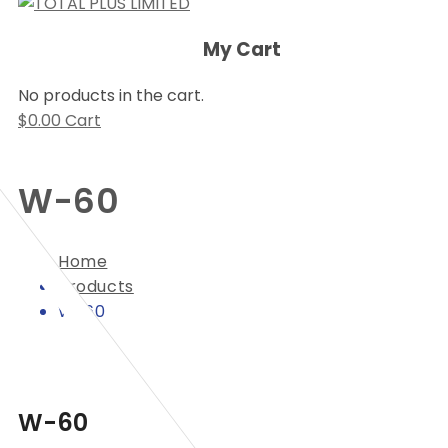
My Cart
No products in the cart.
$
0.00
Cart
W-60
Home
Products
W-60
W-60