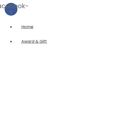
acebook-
f
Home
Award & Gift