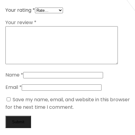
Your rating
*
Your review
*
Name
*
Email
*
Save my name, email, and website in this browser
for the next time I comment.