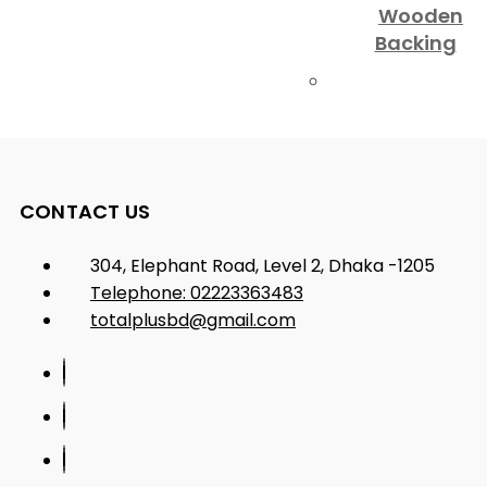
Wooden
Backing
CONTACT US
304, Elephant Road, Level 2, Dhaka -1205
Telephone: 02223363483
totalplusbd@gmail.com