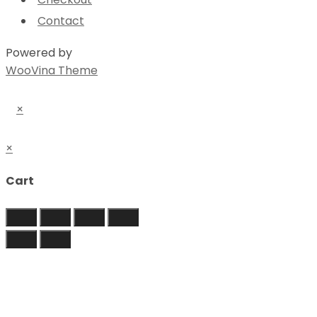
Contact
Powered by
WooVina Theme
×
×
Cart