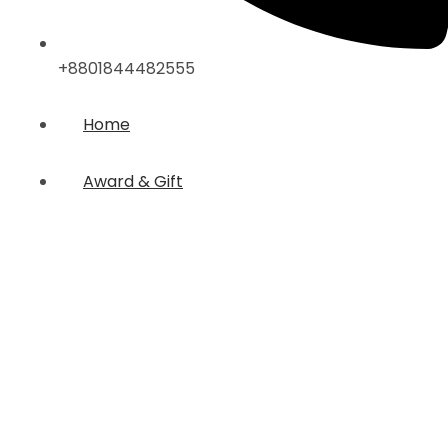
+8801844482555
Home
Award & Gift