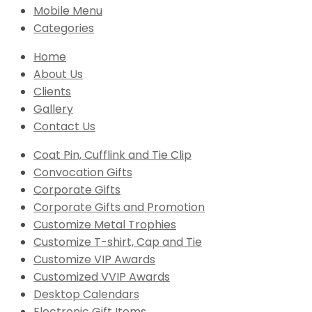
Mobile Menu
Categories
Home
About Us
Clients
Gallery
Contact Us
Coat Pin, Cufflink and Tie Clip
Convocation Gifts
Corporate Gifts
Corporate Gifts and Promotion
Customize Metal Trophies
Customize T-shirt, Cap and Tie
Customize VIP Awards
Customized VVIP Awards
Desktop Calendars
Electronic Gift Items