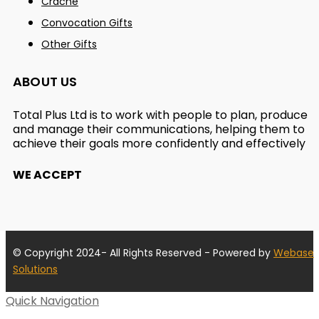
Crache
Convocation Gifts
Other Gifts
ABOUT US
Total Plus Ltd is to work with people to plan, produce
and manage their communications, helping them to
achieve their goals more confidently and effectively
WE ACCEPT
© Copyright 2024- All Rights Reserved - Powered by
Webase
Solutions
Quick Navigation