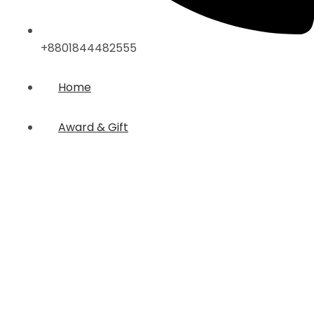
+8801844482555
Home
Award & Gift