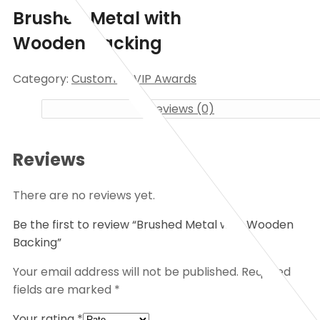
Brushed Metal with
Wooden Backing
Category:
Customize VIP Awards
Reviews (0)
Reviews
There are no reviews yet.
Be the first to review “Brushed Metal with Wooden
Backing”
Your email address will not be published.
Required
fields are marked
*
Your rating
*