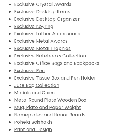
Exclusive Crystal Awards
Exclusive Desktop Items
Exclusive Desktop Organizer
Exclusive Keyring
Exclusive Lather Accessories
Exclusive Metal Awards
Exclusive Metal Trophies
Exclusive Notebooks Collection
Exclusive Office Bags and Backpacks
Exclusive Pen
Exclusive Tissue Box and Pen Holder
Jute Bag Collection
Medals and Coins
Metal Round Plate Wooden Box
Mug, Plate and Paper Weight
Nameplates and Honor Boards
Pohela Boishakh
Print and Design