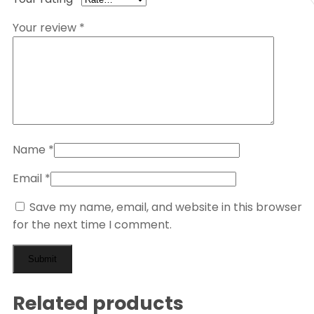
Your review
*
Name
*
Email
*
Save my name, email, and website in this browser
for the next time I comment.
Related products