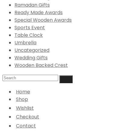
Ramadan Gifts
Ready Made Awards
Special Wooden Awards
Sports Event
Table Clock
Umbrella
Uncategorized
Wedding Gifts
Wooden Backed Crest
Home
Shop
Wishlist
Checkout
Contact