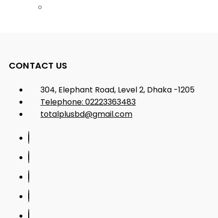
CONTACT US
304, Elephant Road, Level 2, Dhaka -1205
Telephone: 02223363483
totalplusbd@gmail.com