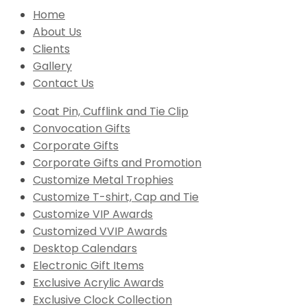
Home
About Us
Clients
Gallery
Contact Us
Coat Pin, Cufflink and Tie Clip
Convocation Gifts
Corporate Gifts
Corporate Gifts and Promotion
Customize Metal Trophies
Customize T-shirt, Cap and Tie
Customize VIP Awards
Customized VVIP Awards
Desktop Calendars
Electronic Gift Items
Exclusive Acrylic Awards
Exclusive Clock Collection