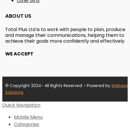
Other Gifts
ABOUT US
Total Plus Ltd is to work with people to plan, produce
and manage their communications, helping them to
achieve their goals more confidently and effectively
WE ACCEPT
© Copyright 2024- All Rights Reserved - Powered by
Webase
Solutions
Quick Navigation
Mobile Menu
Categories