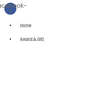
acebook-
f
Home
Award & Gift