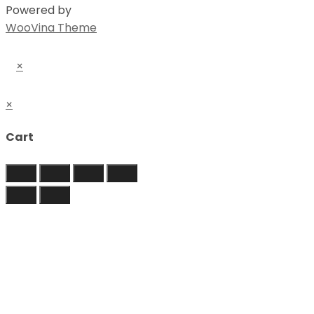
Powered by
WooVina Theme
×
×
Cart