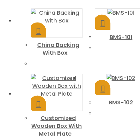
BMS-101
China Backing
With Box
BMS-102
Customized
Wooden Box With
Metal Plate