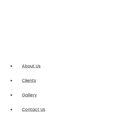
About Us
Clients
Gallery
Contact Us