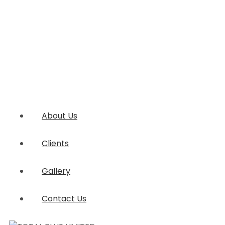
About Us
Clients
Gallery
Contact Us