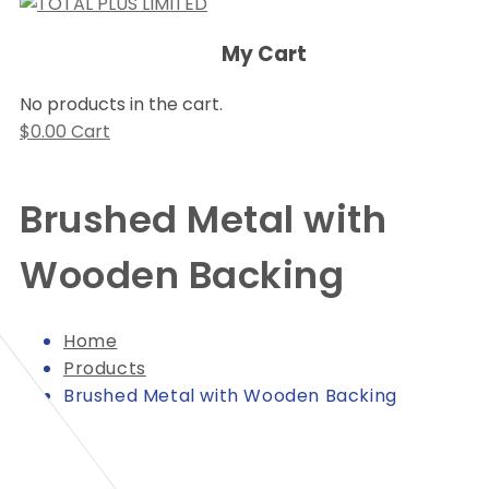
My Cart
No products in the cart.
$
0.00
Cart
Brushed Metal with
Wooden Backing
Home
Products
Brushed Metal with Wooden Backing