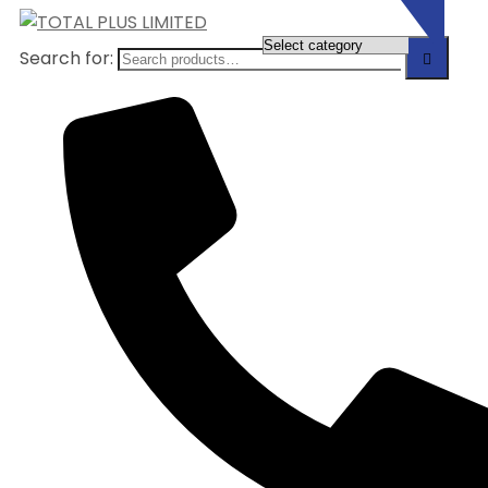
Search for: