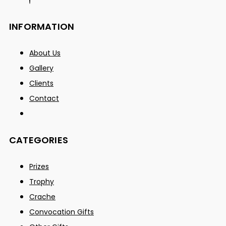
INFORMATION
About Us
Gallery
Clients
Contact
CATEGORIES
Prizes
Trophy
Crache
Convocation Gifts