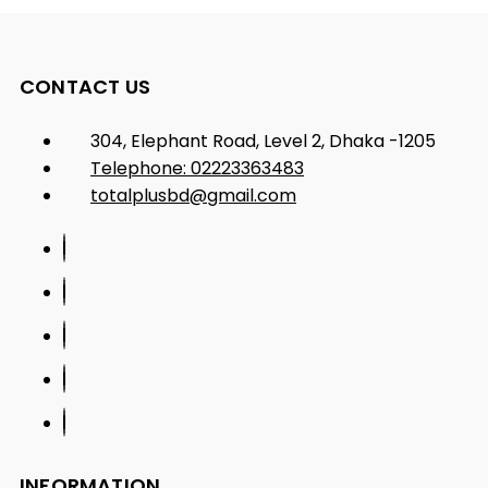
CONTACT US
304, Elephant Road, Level 2, Dhaka -1205
Telephone: 02223363483
totalplusbd@gmail.com
INFORMATION