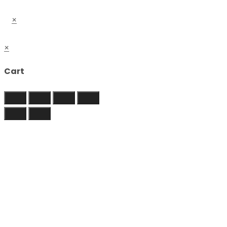
×
×
Cart