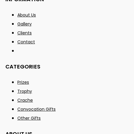
About Us
Gallery
Clients
Contact
CATEGORIES
Prizes
Trophy
Crache
Convocation Gifts
Other Gifts
ABOUT US