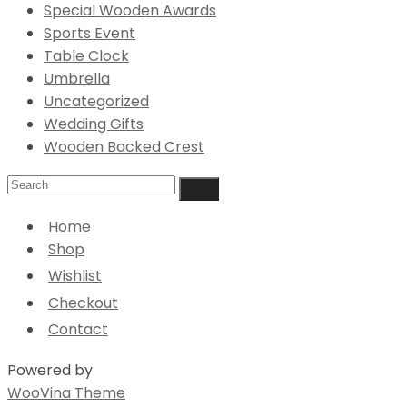
Special Wooden Awards
Sports Event
Table Clock
Umbrella
Uncategorized
Wedding Gifts
Wooden Backed Crest
Home
Shop
Wishlist
Checkout
Contact
Powered by
WooVina Theme