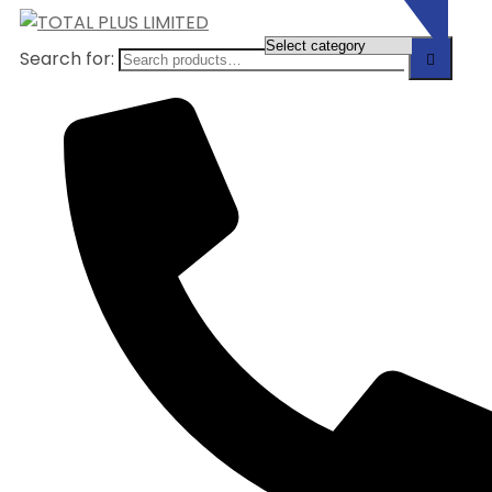
Search for: