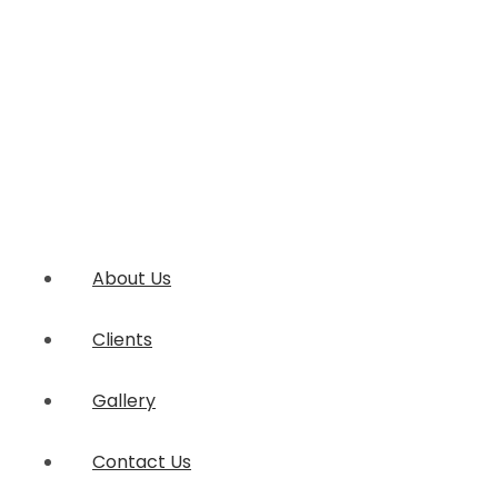
About Us
Clients
Gallery
Contact Us