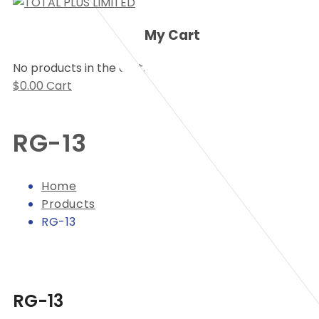
My Cart
No products in the cart.
$
0.00
Cart
RG-13
Home
Products
RG-13
RG-13