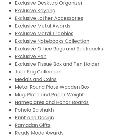
Exclusive Desktop Organizer
Exclusive Keyring
Exclusive Lather Accessories
Exclusive Metal Awards
Exclusive Metal Trophies
Exclusive Notebooks Collection
Exclusive Office Bags and Backpacks
Exclusive Pen
Exclusive Tissue Box and Pen Holder
Jute Bag Collection
Medals and Coins
Metal Round Plate Wooden Box
Mug, Plate and Paper Weight
Nameplates and Honor Boards
Pohela Boishakh
Print and Design
Ramadan Gifts
Ready Made Awards