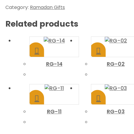
Category:
Ramadan Gifts
Related products
RG-14
RG-02
RG-11
RG-03