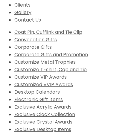
Clients
Gallery
Contact Us
Coat Pin, Cufflink and Tie Clip
Convocation Gifts
Corporate Gifts
Corporate Gifts and Promotion
Customize Metal Trophies
Customize T-shirt, Cap and Tie
Customize VIP Awards
Customized VVIP Awards
Desktop Calendars
Electronic Gift Items
Exclusive Acrylic Awards
Exclusive Clock Collection
Exclusive Crystal Awards
Exclusive Desktop Items