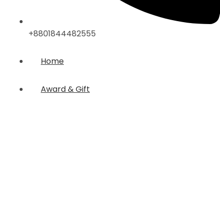
+8801844482555
Home
Award & Gift