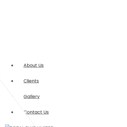
About Us
Clients
Gallery
Contact Us