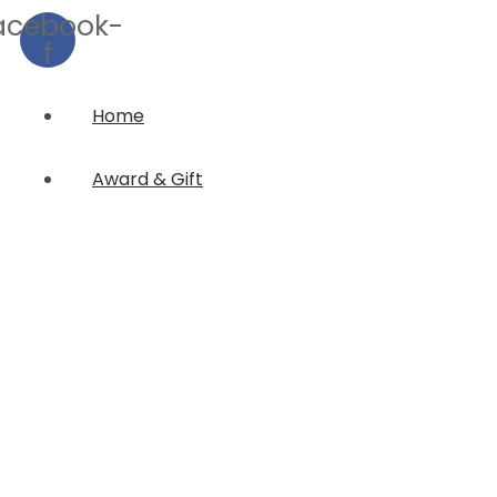
acebook-
f
Home
Award & Gift