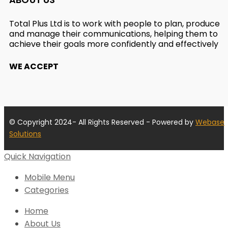
Total Plus Ltd is to work with people to plan, produce
and manage their communications, helping them to
achieve their goals more confidently and effectively
WE ACCEPT
© Copyright 2024- All Rights Reserved - Powered by
Webase
Solutions
Quick Navigation
Mobile Menu
Categories
Home
About Us