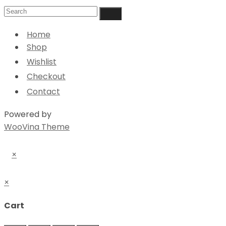
Home
Shop
Wishlist
Checkout
Contact
Powered by
WooVina Theme
×
×
Cart