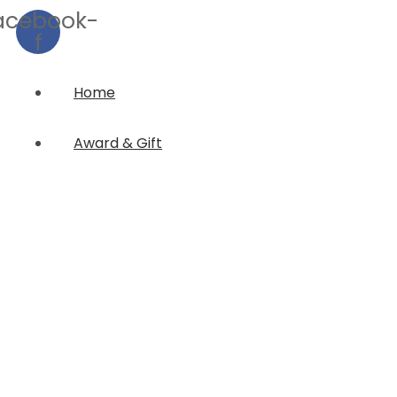
acebook-
f
Home
Award & Gift