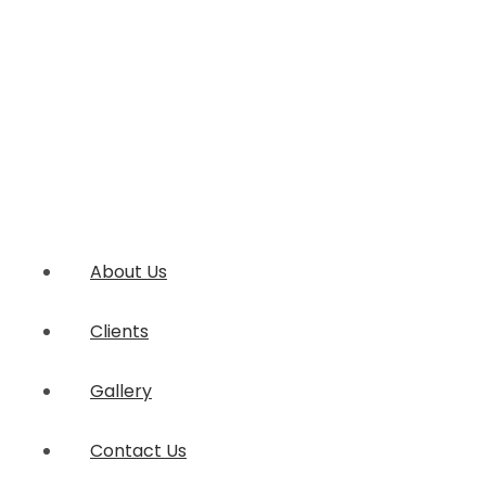
About Us
Clients
Gallery
Contact Us