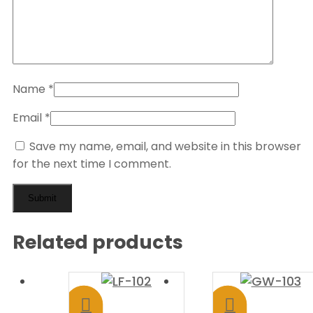
Name
*
Email
*
Save my name, email, and website in this browser
for the next time I comment.
Related products