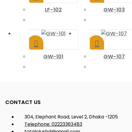
LF-102
GW-103
GW-101
GW-107
CONTACT US
304, Elephant Road, Level 2, Dhaka -1205
Telephone: 02223363483
totalplusbd@gmail.com