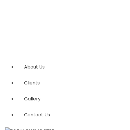
About Us
Clients
Gallery
Contact Us