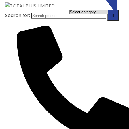
Search for: