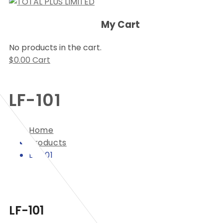
My Cart
No products in the cart.
$
0.00
Cart
LF-101
Home
Products
LF-101
LF-101