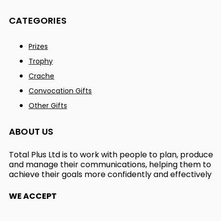
CATEGORIES
Prizes
Trophy
Crache
Convocation Gifts
Other Gifts
ABOUT US
Total Plus Ltd is to work with people to plan, produce
and manage their communications, helping them to
achieve their goals more confidently and effectively
WE ACCEPT