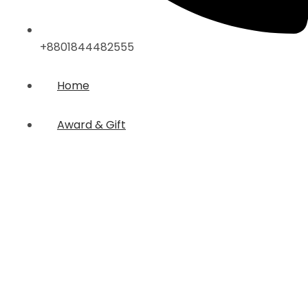
+8801844482555
Home
Award & Gift