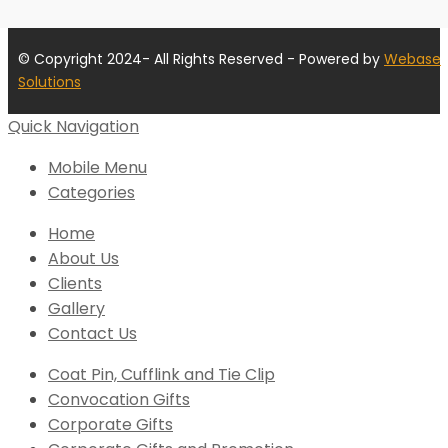
© Copyright 2024- All Rights Reserved - Powered by
Webase
Solutions
Quick Navigation
Mobile Menu
Categories
Home
About Us
Clients
Gallery
Contact Us
Coat Pin, Cufflink and Tie Clip
Convocation Gifts
Corporate Gifts