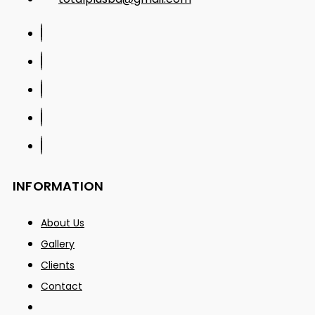
INFORMATION
About Us
Gallery
Clients
Contact