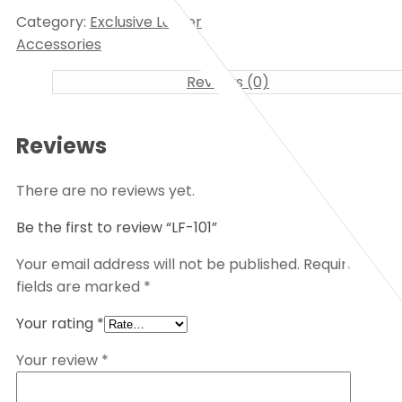
Category:
Exclusive Lather
Accessories
Reviews (0)
Reviews
There are no reviews yet.
Be the first to review “LF-101”
Your email address will not be published.
Required
fields are marked
*
Your rating
*
Your review
*