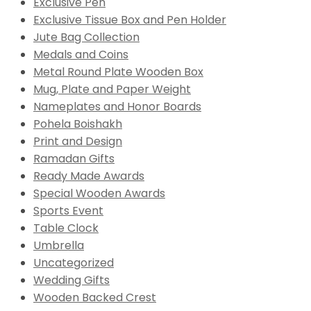
Exclusive Pen
Exclusive Tissue Box and Pen Holder
Jute Bag Collection
Medals and Coins
Metal Round Plate Wooden Box
Mug, Plate and Paper Weight
Nameplates and Honor Boards
Pohela Boishakh
Print and Design
Ramadan Gifts
Ready Made Awards
Special Wooden Awards
Sports Event
Table Clock
Umbrella
Uncategorized
Wedding Gifts
Wooden Backed Crest