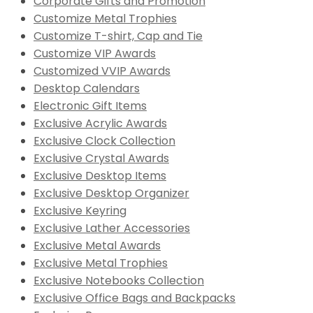
Corporate Gifts and Promotion
Customize Metal Trophies
Customize T-shirt, Cap and Tie
Customize VIP Awards
Customized VVIP Awards
Desktop Calendars
Electronic Gift Items
Exclusive Acrylic Awards
Exclusive Clock Collection
Exclusive Crystal Awards
Exclusive Desktop Items
Exclusive Desktop Organizer
Exclusive Keyring
Exclusive Lather Accessories
Exclusive Metal Awards
Exclusive Metal Trophies
Exclusive Notebooks Collection
Exclusive Office Bags and Backpacks