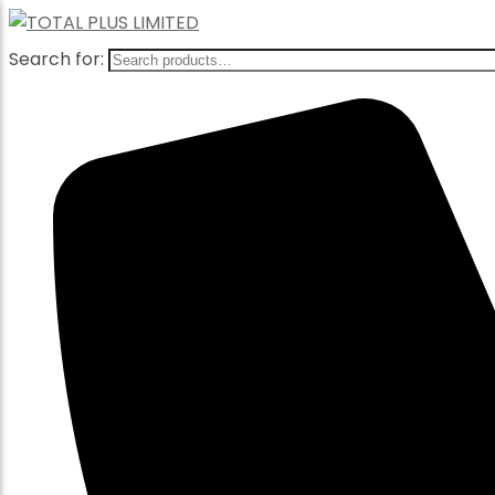
Search for: