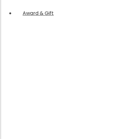
Award & Gift