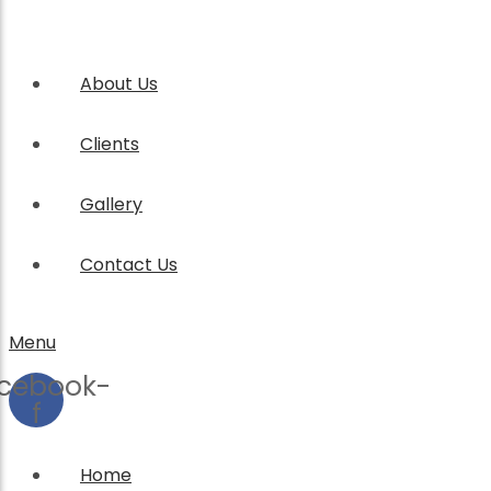
About Us
Clients
Gallery
Contact Us
Menu
cebook-
f
Home