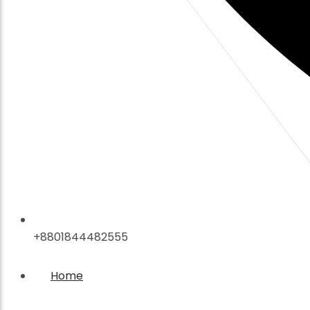
+8801844482555
Home