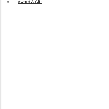
Award & Gift