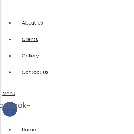
About Us
Clients
Gallery
Contact Us
Menu
cebook-
f
Home