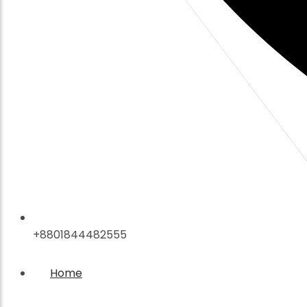
+8801844482555
Home