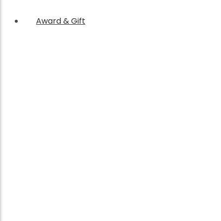
Award & Gift