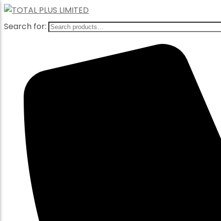
Search for: