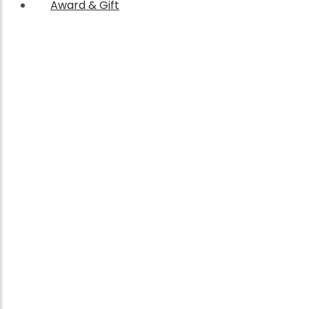
Award & Gift