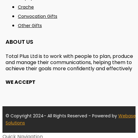
Crache
Convocation Gifts
Other Gifts
ABOUT US
Total Plus Ltd is to work with people to plan, produce
and manage their communications, helping them to
achieve their goals more confidently and effectively
WE ACCEPT
© Copyright 2024- All Rights Reserved - Powered by
Webase
Solutions
Quick Navigation