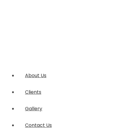
About Us
Clients
Gallery
Contact Us