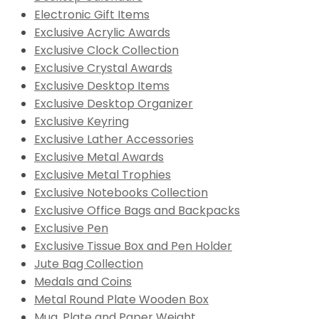
Electronic Gift Items
Exclusive Acrylic Awards
Exclusive Clock Collection
Exclusive Crystal Awards
Exclusive Desktop Items
Exclusive Desktop Organizer
Exclusive Keyring
Exclusive Lather Accessories
Exclusive Metal Awards
Exclusive Metal Trophies
Exclusive Notebooks Collection
Exclusive Office Bags and Backpacks
Exclusive Pen
Exclusive Tissue Box and Pen Holder
Jute Bag Collection
Medals and Coins
Metal Round Plate Wooden Box
Mug, Plate and Paper Weight