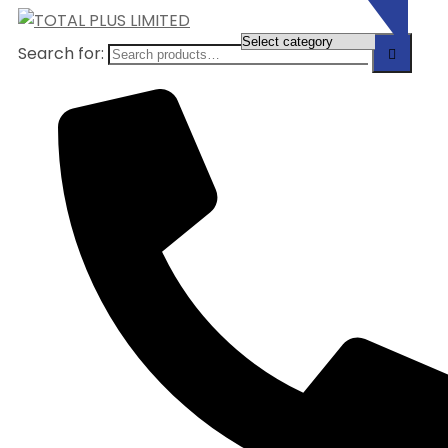
Search for: