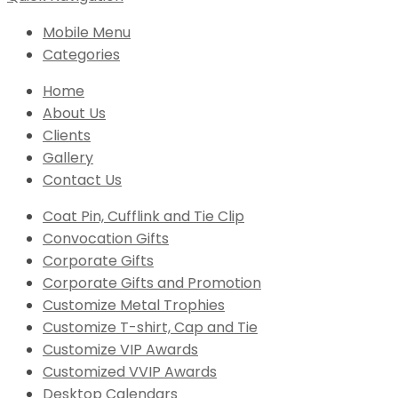
Mobile Menu
Categories
Home
About Us
Clients
Gallery
Contact Us
Coat Pin, Cufflink and Tie Clip
Convocation Gifts
Corporate Gifts
Corporate Gifts and Promotion
Customize Metal Trophies
Customize T-shirt, Cap and Tie
Customize VIP Awards
Customized VVIP Awards
Desktop Calendars