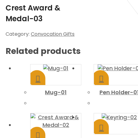
Crest Award &
Medal-03
Category:
Convocation Gifts
Related products
Mug-01
Pen Holder-0