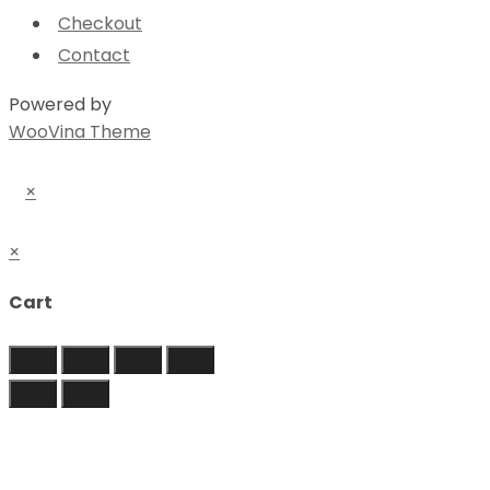
Checkout
Contact
Powered by
WooVina Theme
×
×
Cart