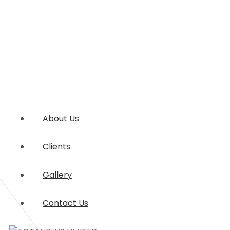
About Us
Clients
Gallery
Contact Us