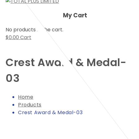
My Cart
No products in the cart.
$
0.00
Cart
Crest Award & Medal-
03
Home
Products
Crest Award & Medal-03