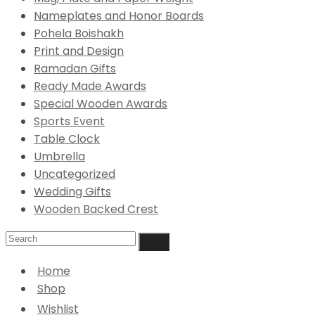
Nameplates and Honor Boards
Pohela Boishakh
Print and Design
Ramadan Gifts
Ready Made Awards
Special Wooden Awards
Sports Event
Table Clock
Umbrella
Uncategorized
Wedding Gifts
Wooden Backed Crest
Home
Shop
Wishlist