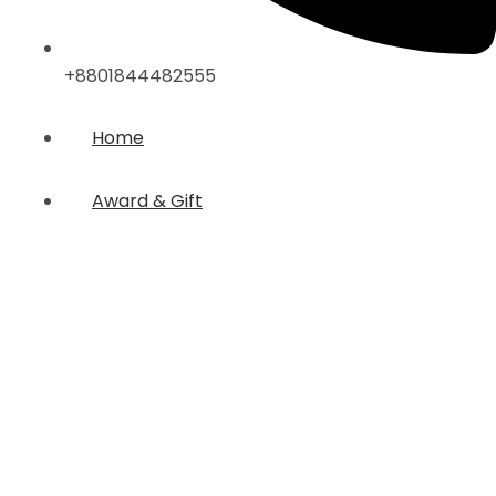
+8801844482555
Home
Award & Gift