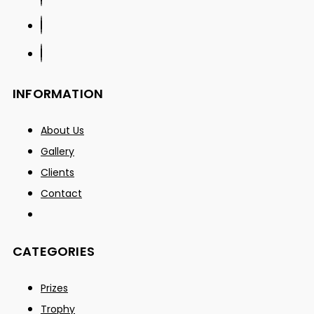
INFORMATION
About Us
Gallery
Clients
Contact
CATEGORIES
Prizes
Trophy