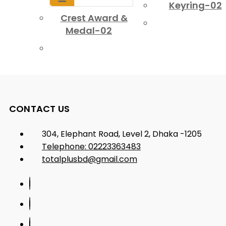
Keyring-02
Crest Award &
Medal-02
CONTACT US
304, Elephant Road, Level 2, Dhaka -1205
Telephone: 02223363483
totalplusbd@gmail.com