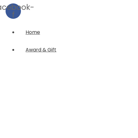
acebook-
f
Home
Award & Gift