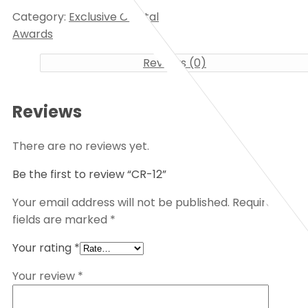
Category:
Exclusive Crystal
Awards
Reviews (0)
Reviews
There are no reviews yet.
Be the first to review “CR-12”
Your email address will not be published.
Required
fields are marked
*
Your rating
*
Your review
*