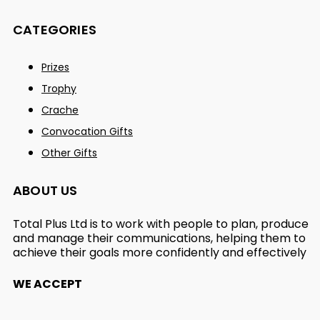
CATEGORIES
Prizes
Trophy
Crache
Convocation Gifts
Other Gifts
ABOUT US
Total Plus Ltd is to work with people to plan, produce
and manage their communications, helping them to
achieve their goals more confidently and effectively
WE ACCEPT