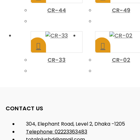
CR-44
CR-49
CR-33
CR-02
CONTACT US
304, Elephant Road, Level 2, Dhaka -1205
Telephone: 02223363483
totalplusbd@gmail.com