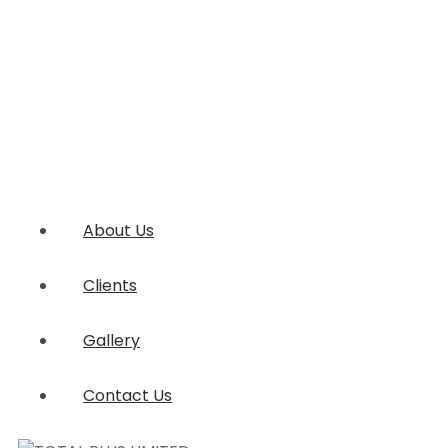
About Us
Clients
Gallery
Contact Us