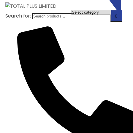
Search for: