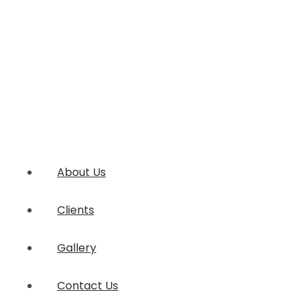
About Us
Clients
Gallery
Contact Us