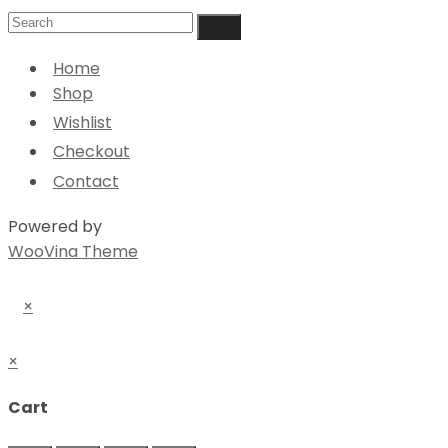
Home
Shop
Wishlist
Checkout
Contact
Powered by
WooVina Theme
×
×
Cart