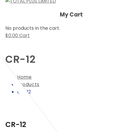
My Cart
No products in the cart.
$
0.00
Cart
CR-12
Home
Products
CR-12
CR-12