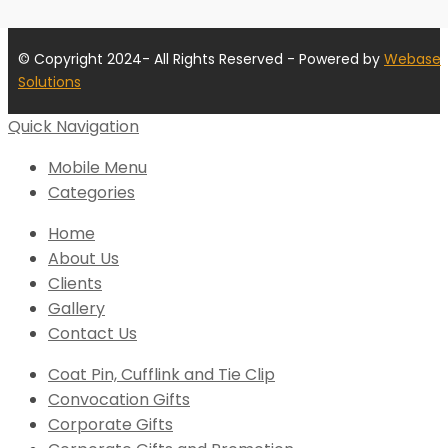
© Copyright 2024- All Rights Reserved - Powered by
Webase
Solutions
Quick Navigation
Mobile Menu
Categories
Home
About Us
Clients
Gallery
Contact Us
Coat Pin, Cufflink and Tie Clip
Convocation Gifts
Corporate Gifts