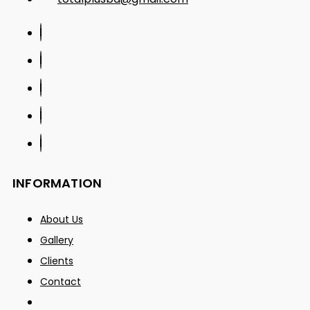
INFORMATION
About Us
Gallery
Clients
Contact