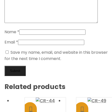
Name
*
Email
*
Save my name, email, and website in this browser
for the next time I comment.
Related products