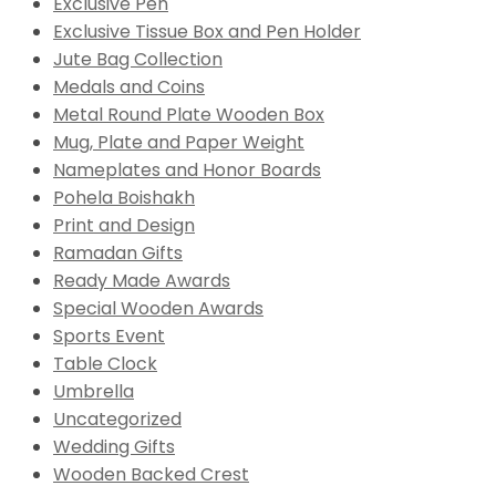
Exclusive Pen
Exclusive Tissue Box and Pen Holder
Jute Bag Collection
Medals and Coins
Metal Round Plate Wooden Box
Mug, Plate and Paper Weight
Nameplates and Honor Boards
Pohela Boishakh
Print and Design
Ramadan Gifts
Ready Made Awards
Special Wooden Awards
Sports Event
Table Clock
Umbrella
Uncategorized
Wedding Gifts
Wooden Backed Crest