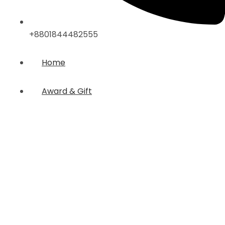
+8801844482555
Home
Award & Gift