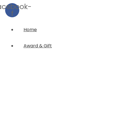
acebook-
f
Home
Award & Gift