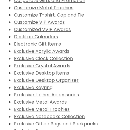
Corporate Gifts and Promotion
Customize Metal Trophies
Customize T-shirt, Cap and Tie
Customize VIP Awards
Customized VVIP Awards
Desktop Calendars
Electronic Gift Items
Exclusive Acrylic Awards
Exclusive Clock Collection
Exclusive Crystal Awards
Exclusive Desktop Items
Exclusive Desktop Organizer
Exclusive Keyring
Exclusive Lather Accessories
Exclusive Metal Awards
Exclusive Metal Trophies
Exclusive Notebooks Collection
Exclusive Office Bags and Backpacks