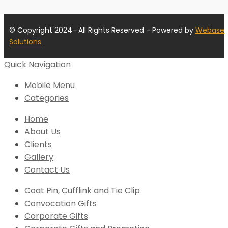
© Copyright 2024- All Rights Reserved - Powered by
Webase
Solutions
Quick Navigation
Mobile Menu
Categories
Home
About Us
Clients
Gallery
Contact Us
Coat Pin, Cufflink and Tie Clip
Convocation Gifts
Corporate Gifts