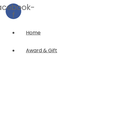
acebook-
f
Home
Award & Gift