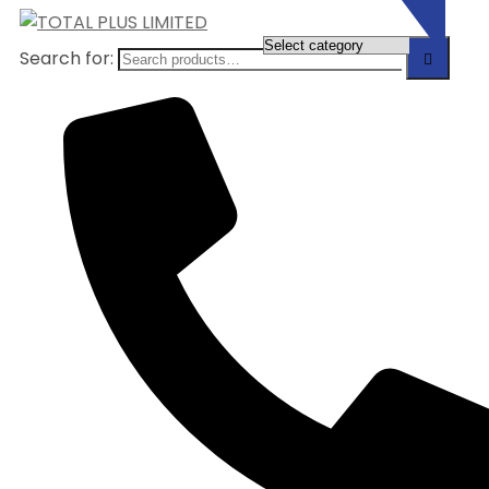
Search for: