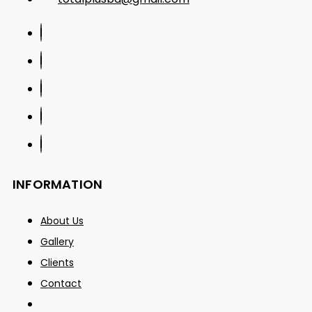
INFORMATION
About Us
Gallery
Clients
Contact