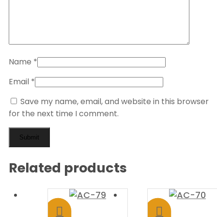
Name
*
Email
*
Save my name, email, and website in this browser
for the next time I comment.
Related products