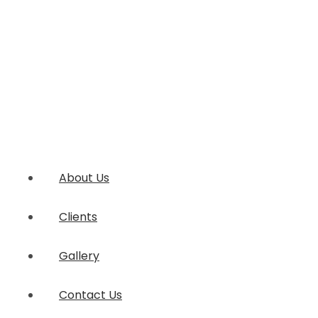
About Us
Clients
Gallery
Contact Us