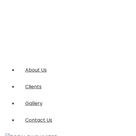
About Us
Clients
Gallery
Contact Us