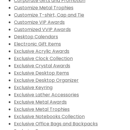
Corporate Gifts and Promotion
Customize Metal Trophies
Customize T-shirt, Cap and Tie
Customize VIP Awards
Customized VVIP Awards
Desktop Calendars
Electronic Gift Items
Exclusive Acrylic Awards
Exclusive Clock Collection
Exclusive Crystal Awards
Exclusive Desktop Items
Exclusive Desktop Organizer
Exclusive Keyring
Exclusive Lather Accessories
Exclusive Metal Awards
Exclusive Metal Trophies
Exclusive Notebooks Collection
Exclusive Office Bags and Backpacks