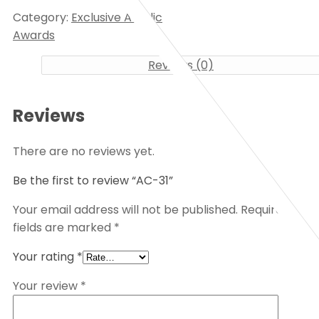
Category:
Exclusive Acrylic
Awards
Reviews (0)
Reviews
There are no reviews yet.
Be the first to review “AC-31”
Your email address will not be published.
Required
fields are marked
*
Your rating
*
Your review
*