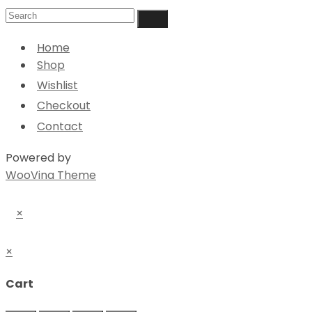
Home
Shop
Wishlist
Checkout
Contact
Powered by
WooVina Theme
×
×
Cart