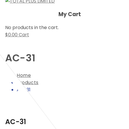
My Cart
No products in the cart.
$
0.00
Cart
AC-31
Home
Products
AC-31
AC-31