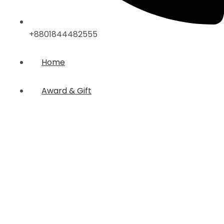
+8801844482555
Home
Award & Gift