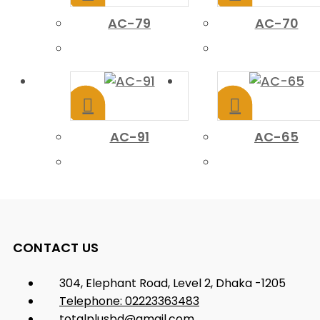
AC-79
AC-70
AC-91
AC-65
CONTACT US
304, Elephant Road, Level 2, Dhaka -1205
Telephone: 02223363483
totalplusbd@gmail.com