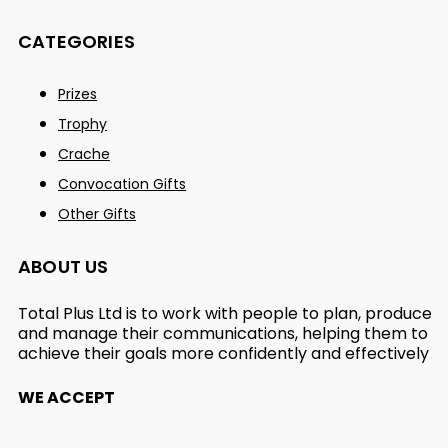
CATEGORIES
Prizes
Trophy
Crache
Convocation Gifts
Other Gifts
ABOUT US
Total Plus Ltd is to work with people to plan, produce
and manage their communications, helping them to
achieve their goals more confidently and effectively
WE ACCEPT