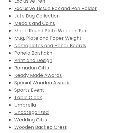
Exclusive Pen
Exclusive Tissue Box and Pen Holder
Jute Bag Collection
Medals and Coins
Metal Round Plate Wooden Box
Mug, Plate and Paper Weight
Nameplates and Honor Boards
Pohela Boishakh
Print and Design
Ramadan Gifts
Ready Made Awards
Special Wooden Awards
Sports Event
Table Clock
Umbrella
Uncategorized
Wedding Gifts
Wooden Backed Crest