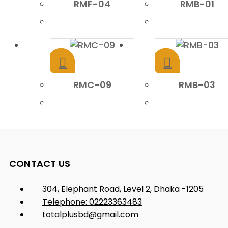
RMF-04
RMB-01
RMC-09
RMB-03
CONTACT US
304, Elephant Road, Level 2, Dhaka -1205
Telephone: 02223363483
totalplusbd@gmail.com