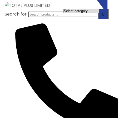
Search for: