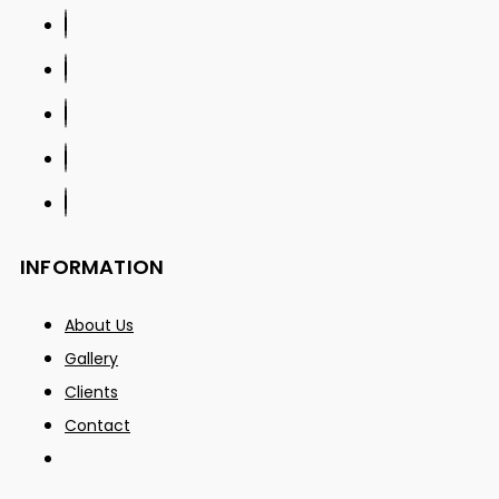
INFORMATION
About Us
Gallery
Clients
Contact