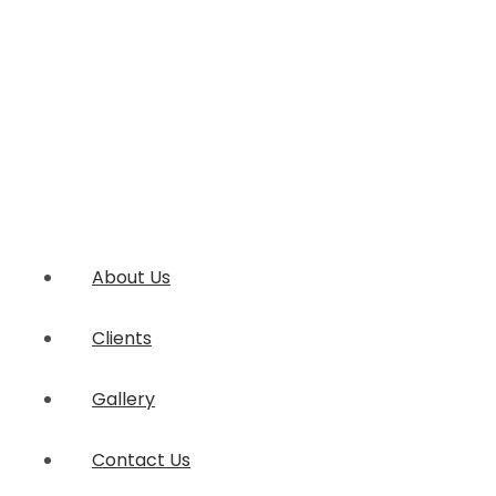
About Us
Clients
Gallery
Contact Us