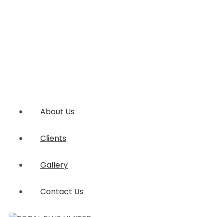
About Us
Clients
Gallery
Contact Us