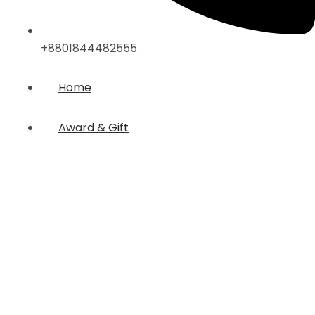
+8801844482555
Home
Award & Gift