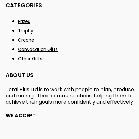
CATEGORIES
Prizes
Trophy
Crache
Convocation Gifts
Other Gifts
ABOUT US
Total Plus Ltd is to work with people to plan, produce
and manage their communications, helping them to
achieve their goals more confidently and effectively
WE ACCEPT