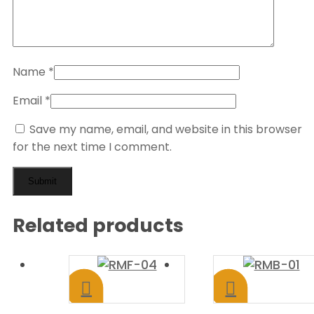
Name
*
Email
*
Save my name, email, and website in this browser
for the next time I comment.
Related products