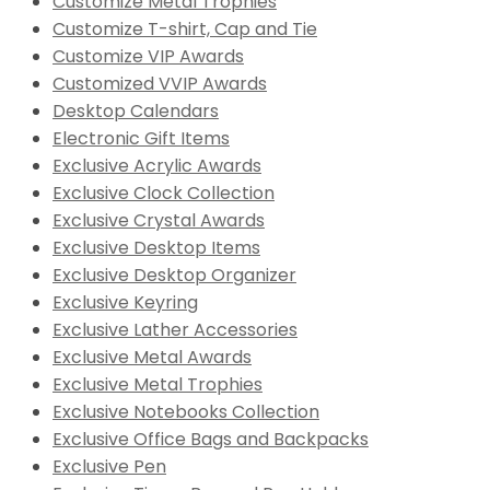
Customize Metal Trophies
Customize T-shirt, Cap and Tie
Customize VIP Awards
Customized VVIP Awards
Desktop Calendars
Electronic Gift Items
Exclusive Acrylic Awards
Exclusive Clock Collection
Exclusive Crystal Awards
Exclusive Desktop Items
Exclusive Desktop Organizer
Exclusive Keyring
Exclusive Lather Accessories
Exclusive Metal Awards
Exclusive Metal Trophies
Exclusive Notebooks Collection
Exclusive Office Bags and Backpacks
Exclusive Pen