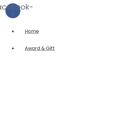
acebook-
f
Home
Award & Gift