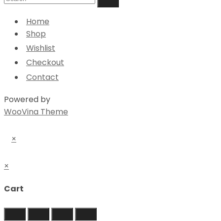
Home
Shop
Wishlist
Checkout
Contact
Powered by
WooVina Theme
×
×
Cart