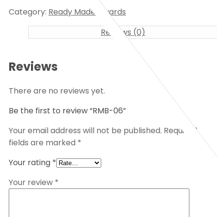
Category:
Ready Made Awards
Reviews (0)
Reviews
There are no reviews yet.
Be the first to review “RMB-06”
Your email address will not be published.
Required
fields are marked
*
Your rating
*
Your review
*