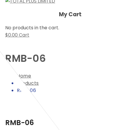
My Cart
No products in the cart.
$
0.00
Cart
RMB-06
Home
Products
RMB-06
RMB-06