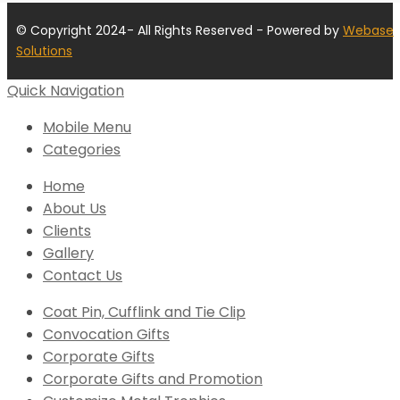
© Copyright 2024- All Rights Reserved - Powered by
Webase
Solutions
Quick Navigation
Mobile Menu
Categories
Home
About Us
Clients
Gallery
Contact Us
Coat Pin, Cufflink and Tie Clip
Convocation Gifts
Corporate Gifts
Corporate Gifts and Promotion