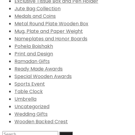
Exclusive Tissue Box and Pen Holder
Jute Bag Collection
Medals and Coins
Metal Round Plate Wooden Box
Mug, Plate and Paper Weight
Nameplates and Honor Boards
Pohela Boishakh
Print and Design
Ramadan Gifts
Ready Made Awards
Special Wooden Awards
Sports Event
Table Clock
Umbrella
Uncategorized
Wedding Gifts
Wooden Backed Crest