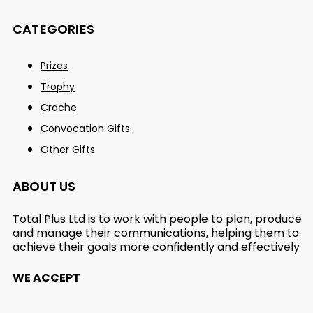
CATEGORIES
Prizes
Trophy
Crache
Convocation Gifts
Other Gifts
ABOUT US
Total Plus Ltd is to work with people to plan, produce
and manage their communications, helping them to
achieve their goals more confidently and effectively
WE ACCEPT