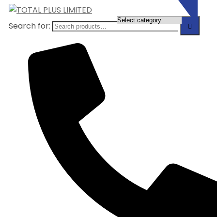
Search for: