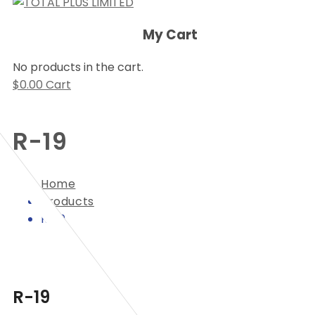
My Cart
No products in the cart.
$
0.00
Cart
R-19
Home
Products
R-19
R-19