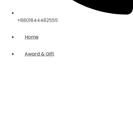
+8801844482555
Home
Award & Gift