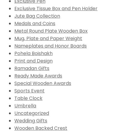
Exclusive Pen
Exclusive Tissue Box and Pen Holder
Jute Bag Collection
Medals and Coins
Metal Round Plate Wooden Box
Mug, Plate and Paper Weight
Nameplates and Honor Boards
Pohela Boishakh
Print and Design
Ramadan Gifts
Ready Made Awards
Special Wooden Awards
Sports Event
Table Clock
Umbrella
Uncategorized
Wedding Gifts
Wooden Backed Crest