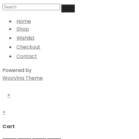
Home
Shop
Wishlist
Checkout
Contact
Powered by
WooVina Theme
×
×
Cart