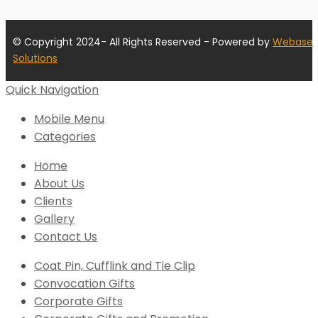
© Copyright 2024- All Rights Reserved - Powered by
Webase
Solutions
Quick Navigation
Mobile Menu
Categories
Home
About Us
Clients
Gallery
Contact Us
Coat Pin, Cufflink and Tie Clip
Convocation Gifts
Corporate Gifts