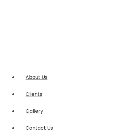
About Us
Clients
Gallery
Contact Us