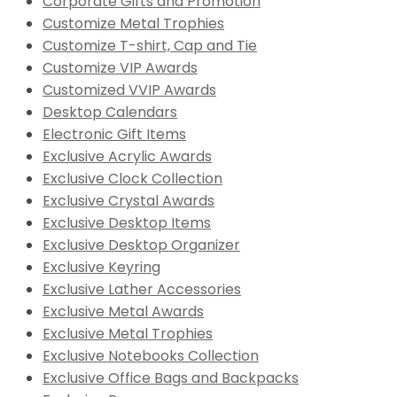
Corporate Gifts and Promotion
Customize Metal Trophies
Customize T-shirt, Cap and Tie
Customize VIP Awards
Customized VVIP Awards
Desktop Calendars
Electronic Gift Items
Exclusive Acrylic Awards
Exclusive Clock Collection
Exclusive Crystal Awards
Exclusive Desktop Items
Exclusive Desktop Organizer
Exclusive Keyring
Exclusive Lather Accessories
Exclusive Metal Awards
Exclusive Metal Trophies
Exclusive Notebooks Collection
Exclusive Office Bags and Backpacks