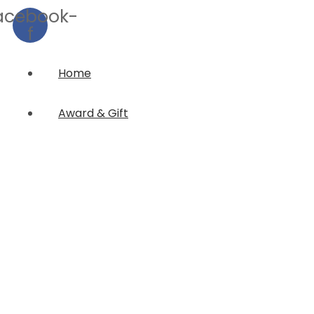
acebook-
f
Home
Award & Gift