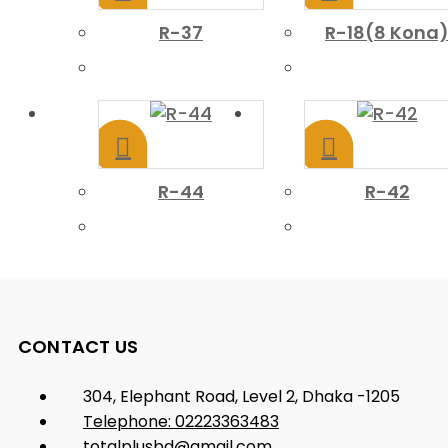
R-37
R-18(8 Kona
R-44
R-42
CONTACT US
304, Elephant Road, Level 2, Dhaka -1205
Telephone: 02223363483
totalplusbd@gmail.com