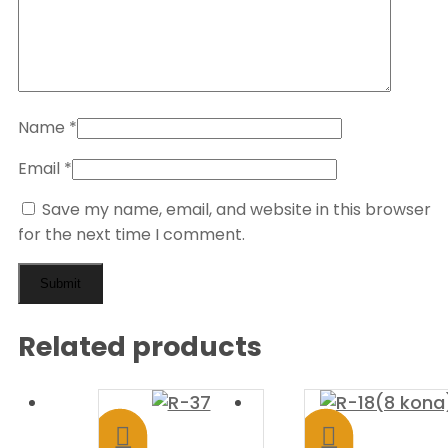
Name
*
Email
*
Save my name, email, and website in this browser
for the next time I comment.
Related products