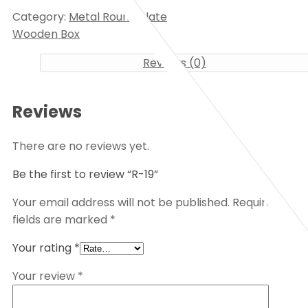
Category:
Metal Round Plate
Wooden Box
Reviews (0)
Reviews
There are no reviews yet.
Be the first to review “R-19”
Your email address will not be published.
Required
fields are marked
*
Your rating
*
Your review
*