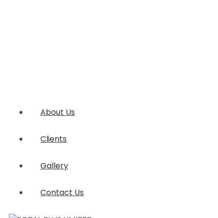
About Us
Clients
Gallery
Contact Us