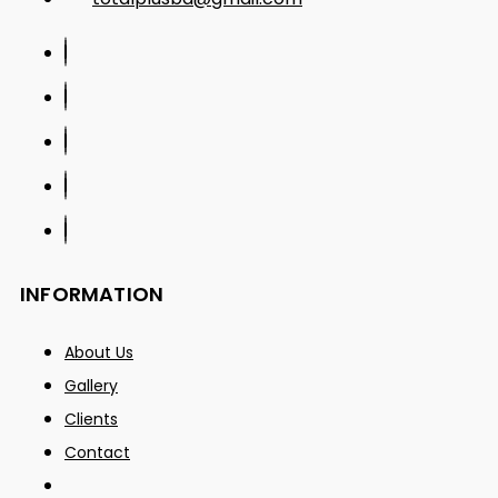
INFORMATION
About Us
Gallery
Clients
Contact