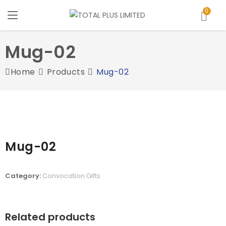
Mug-02
Home
Products
Mug-02
Mug-02
Category:
Convocation Gifts
Related products