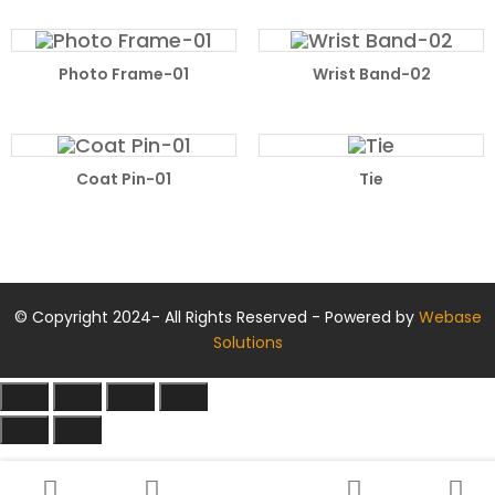
READ MORE
READ MORE
Photo Frame-01
Wrist Band-02
READ MORE
READ MORE
Coat Pin-01
Tie
© Copyright 2024- All Rights Reserved - Powered by
Webase
Solutions