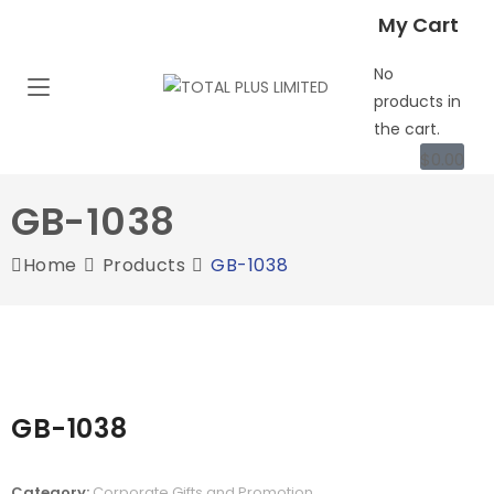
My Cart
No
products in
the cart.
$
0.00
GB-1038
Home
Products
GB-1038
GB-1038
Category:
Corporate Gifts and Promotion