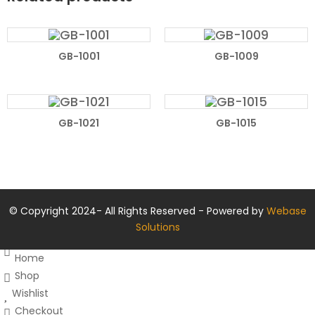
READ MORE
READ MORE
GB-1001
GB-1009
READ MORE
READ MORE
GB-1021
GB-1015
© Copyright 2024- All Rights Reserved - Powered by
Webase
Solutions
Home
Shop
Wishlist
Checkout