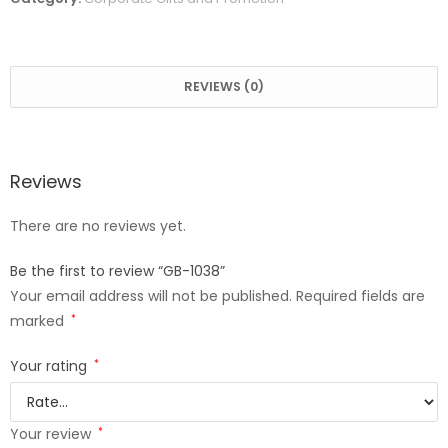
REVIEWS (0)
Reviews
There are no reviews yet.
Be the first to review “GB-1038”
Your email address will not be published.
Required fields are
marked
*
Your rating
*
Your review
*