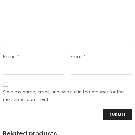
Name
*
Email
*
Save my name, email, and website in this browser for the
next time I comment.
Related products