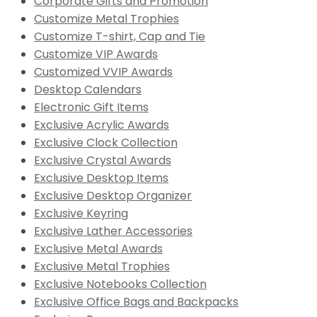
Corporate Gifts and Promotion
Customize Metal Trophies
Customize T-shirt, Cap and Tie
Customize VIP Awards
Customized VVIP Awards
Desktop Calendars
Electronic Gift Items
Exclusive Acrylic Awards
Exclusive Clock Collection
Exclusive Crystal Awards
Exclusive Desktop Items
Exclusive Desktop Organizer
Exclusive Keyring
Exclusive Lather Accessories
Exclusive Metal Awards
Exclusive Metal Trophies
Exclusive Notebooks Collection
Exclusive Office Bags and Backpacks