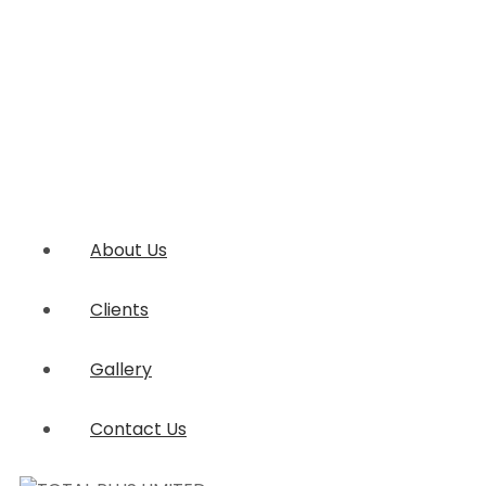
About Us
Clients
Gallery
Contact Us