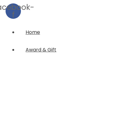
acebook-
f
Home
Award & Gift