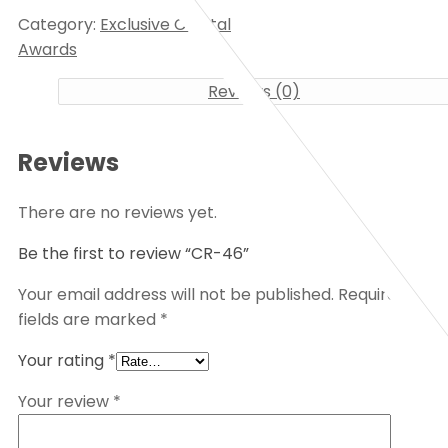
Category:
Exclusive Crystal
Awards
Reviews (0)
Reviews
There are no reviews yet.
Be the first to review “CR-46”
Your email address will not be published.
Required
fields are marked
*
Your rating
*
Your review
*