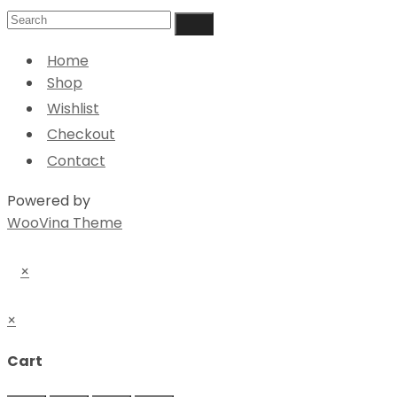
Home
Shop
Wishlist
Checkout
Contact
Powered by
WooVina Theme
×
×
Cart