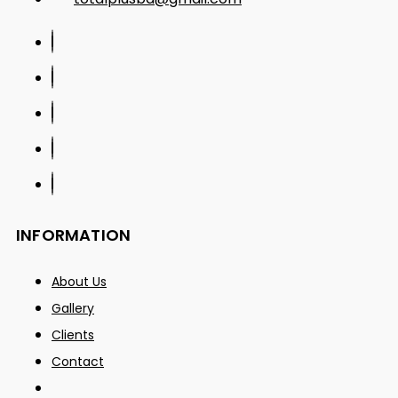
INFORMATION
About Us
Gallery
Clients
Contact