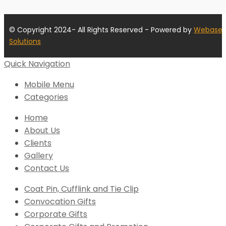
© Copyright 2024- All Rights Reserved - Powered by
Webase
Solutions
Quick Navigation
Mobile Menu
Categories
Home
About Us
Clients
Gallery
Contact Us
Coat Pin, Cufflink and Tie Clip
Convocation Gifts
Corporate Gifts