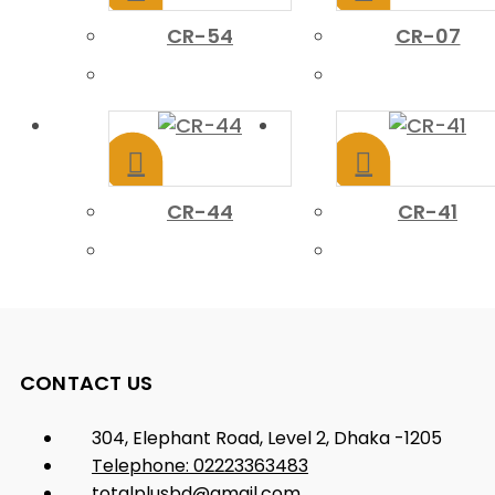
CR-54
CR-07
CR-44
CR-41
CONTACT US
304, Elephant Road, Level 2, Dhaka -1205
Telephone: 02223363483
totalplusbd@gmail.com