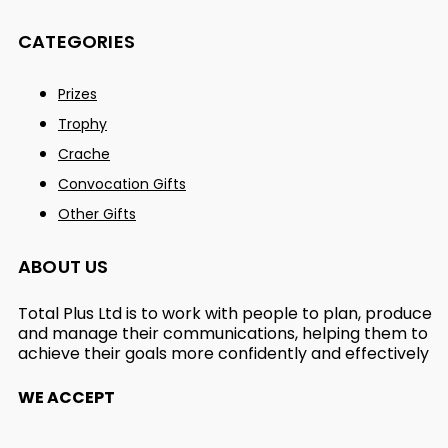
CATEGORIES
Prizes
Trophy
Crache
Convocation Gifts
Other Gifts
ABOUT US
Total Plus Ltd is to work with people to plan, produce
and manage their communications, helping them to
achieve their goals more confidently and effectively
WE ACCEPT