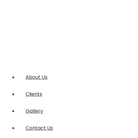
About Us
Clients
Gallery
Contact Us