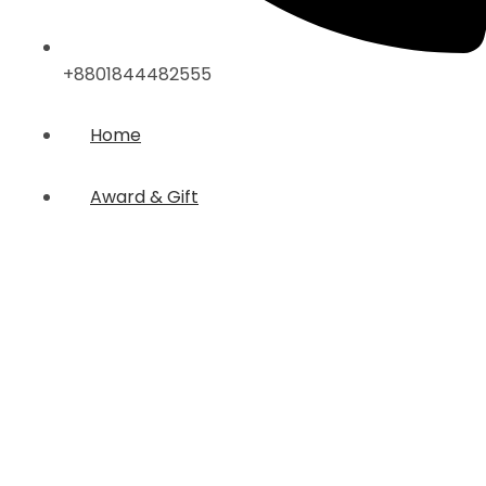
+8801844482555
Home
Award & Gift