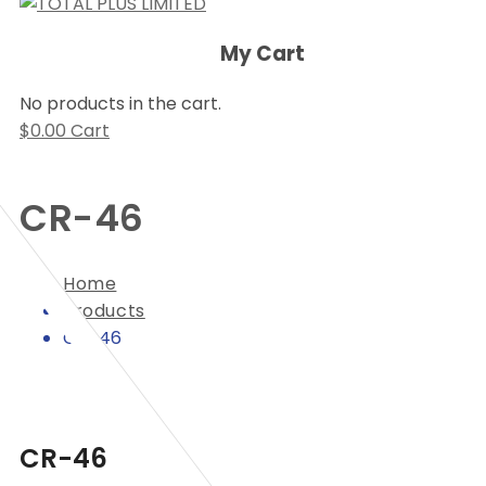
My Cart
No products in the cart.
$
0.00
Cart
CR-46
Home
Products
CR-46
CR-46