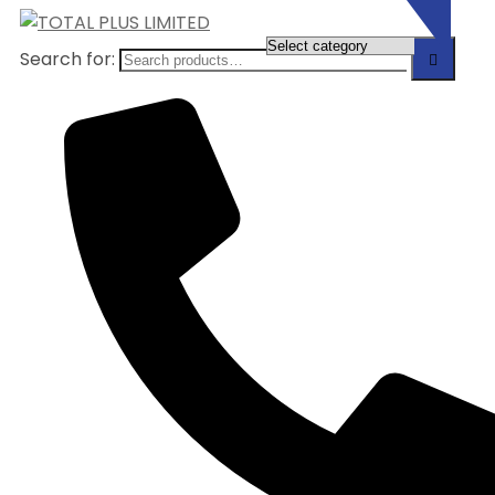
Search for: