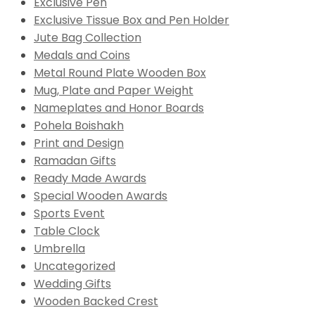
Exclusive Pen
Exclusive Tissue Box and Pen Holder
Jute Bag Collection
Medals and Coins
Metal Round Plate Wooden Box
Mug, Plate and Paper Weight
Nameplates and Honor Boards
Pohela Boishakh
Print and Design
Ramadan Gifts
Ready Made Awards
Special Wooden Awards
Sports Event
Table Clock
Umbrella
Uncategorized
Wedding Gifts
Wooden Backed Crest