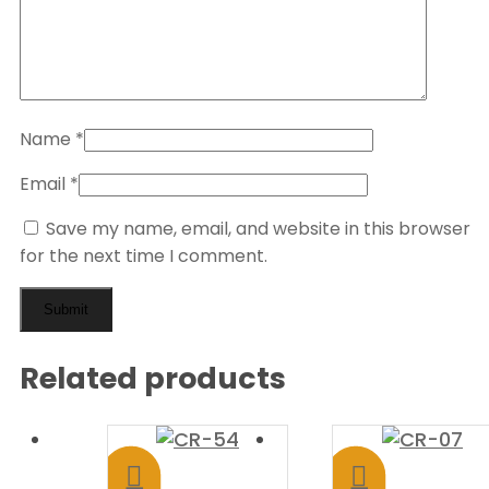
Name
*
Email
*
Save my name, email, and website in this browser
for the next time I comment.
Related products