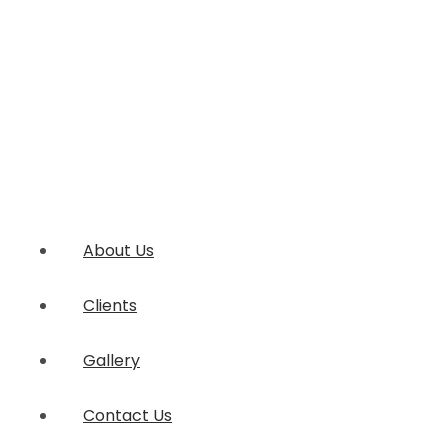
About Us
Clients
Gallery
Contact Us