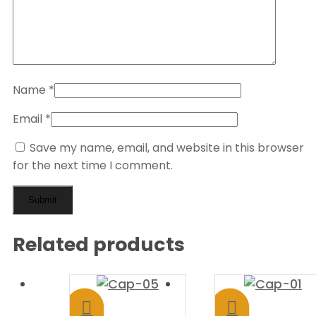
Name
*
Email
*
Save my name, email, and website in this browser
for the next time I comment.
Related products