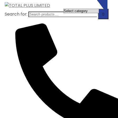
Search for: