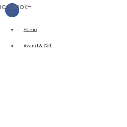
acebook-
f
Home
Award & Gift