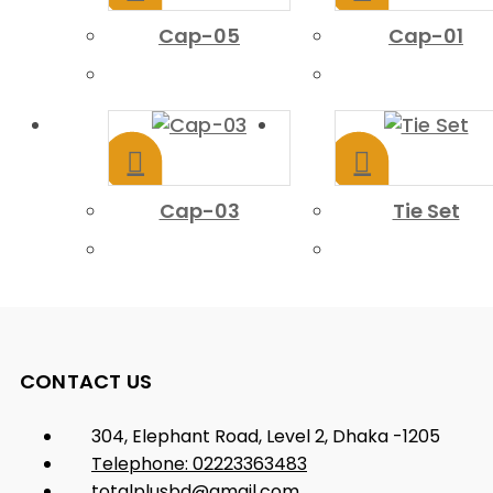
Cap-05
Cap-01
Cap-03
Tie Set
CONTACT US
304, Elephant Road, Level 2, Dhaka -1205
Telephone: 02223363483
totalplusbd@gmail.com