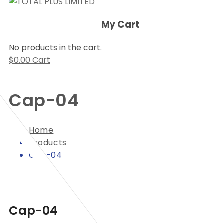
My Cart
No products in the cart.
$
0.00
Cart
Cap-04
Home
Products
Cap-04
Cap-04