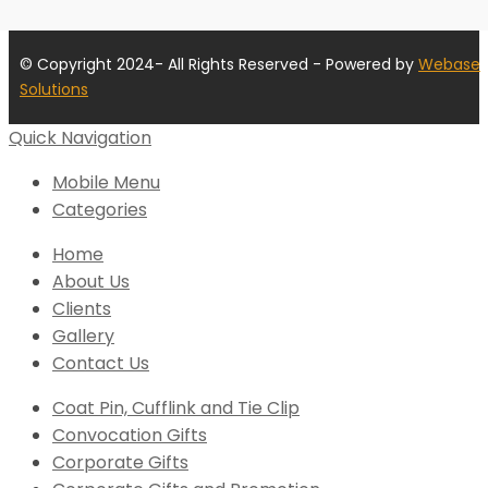
© Copyright 2024- All Rights Reserved - Powered by
Webase
Solutions
Quick Navigation
Mobile Menu
Categories
Home
About Us
Clients
Gallery
Contact Us
Coat Pin, Cufflink and Tie Clip
Convocation Gifts
Corporate Gifts