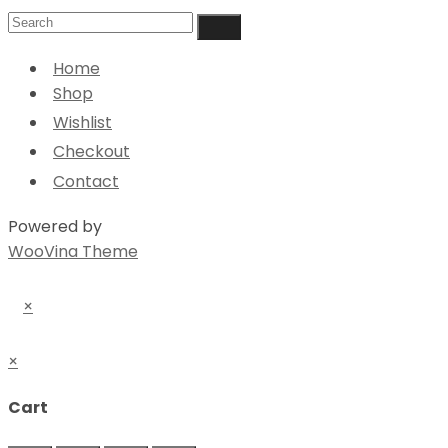
Home
Shop
Wishlist
Checkout
Contact
Powered by
WooVina Theme
×
×
Cart