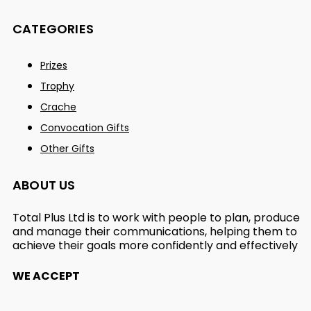
CATEGORIES
Prizes
Trophy
Crache
Convocation Gifts
Other Gifts
ABOUT US
Total Plus Ltd is to work with people to plan, produce
and manage their communications, helping them to
achieve their goals more confidently and effectively
WE ACCEPT