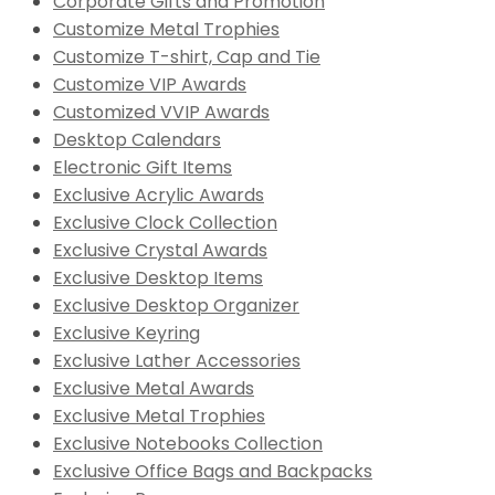
Corporate Gifts and Promotion
Customize Metal Trophies
Customize T-shirt, Cap and Tie
Customize VIP Awards
Customized VVIP Awards
Desktop Calendars
Electronic Gift Items
Exclusive Acrylic Awards
Exclusive Clock Collection
Exclusive Crystal Awards
Exclusive Desktop Items
Exclusive Desktop Organizer
Exclusive Keyring
Exclusive Lather Accessories
Exclusive Metal Awards
Exclusive Metal Trophies
Exclusive Notebooks Collection
Exclusive Office Bags and Backpacks