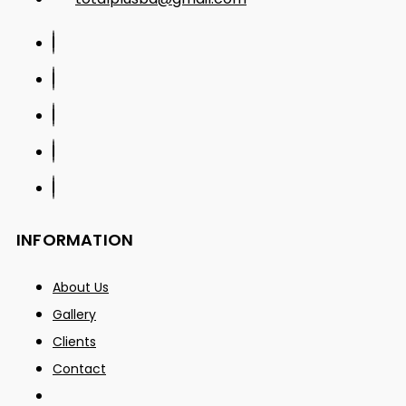
INFORMATION
About Us
Gallery
Clients
Contact