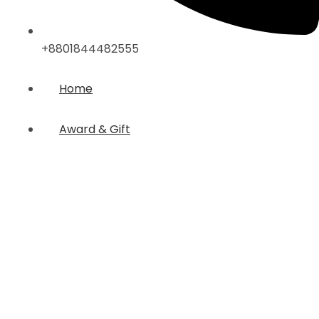
+8801844482555
Home
Award & Gift