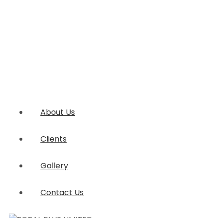
About Us
Clients
Gallery
Contact Us