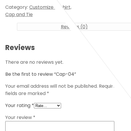
Category:
Customize T-shirt,
Cap and Tie
Reviews (0)
Reviews
There are no reviews yet.
Be the first to review “Cap-04”
Your email address will not be published.
Required
fields are marked
*
Your rating
*
Your review
*