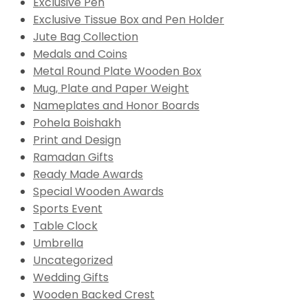
Exclusive Pen
Exclusive Tissue Box and Pen Holder
Jute Bag Collection
Medals and Coins
Metal Round Plate Wooden Box
Mug, Plate and Paper Weight
Nameplates and Honor Boards
Pohela Boishakh
Print and Design
Ramadan Gifts
Ready Made Awards
Special Wooden Awards
Sports Event
Table Clock
Umbrella
Uncategorized
Wedding Gifts
Wooden Backed Crest