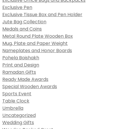
Exclusive Office Bags and Backpacks
Exclusive Pen
Exclusive Tissue Box and Pen Holder
Jute Bag Collection
Medals and Coins
Metal Round Plate Wooden Box
Mug, Plate and Paper Weight
Nameplates and Honor Boards
Pohela Boishakh
Print and Design
Ramadan Gifts
Ready Made Awards
Special Wooden Awards
Sports Event
Table Clock
Umbrella
Uncategorized
Wedding Gifts