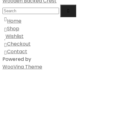
Wooden Backed Crest
Home
Shop
Wishlist
Checkout
Contact
Powered by
WooVina Theme