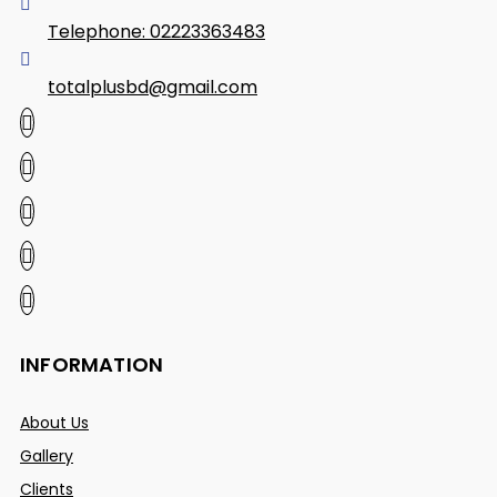
Telephone: 02223363483
totalplusbd@gmail.com
INFORMATION
About Us
Gallery
Clients