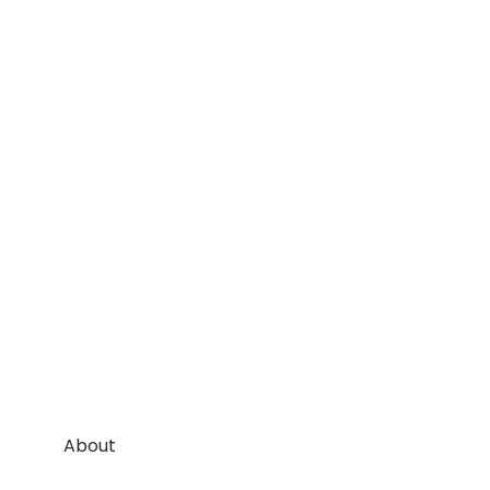
About