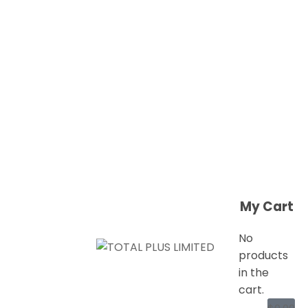
My Cart
No
products
in the
cart.