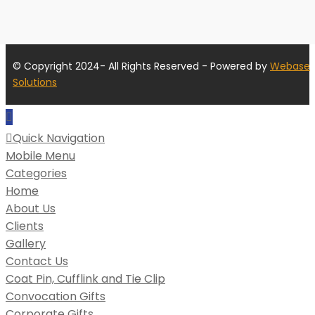
© Copyright 2024- All Rights Reserved - Powered by
Webase
Solutions
Quick Navigation
Mobile Menu
Categories
Home
About Us
Clients
Gallery
Contact Us
Coat Pin, Cufflink and Tie Clip
Convocation Gifts
Corporate Gifts