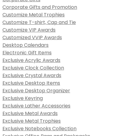
Corporate Gifts and Promotion
Customize Metal Trophies
Customize T-shirt, Cap and Tie
Customize VIP Awards
Customized VVIP Awards
Desktop Calendars
Electronic Gift Items
Exclusive Acrylic Awards
Exclusive Clock Collection
Exclusive Crystal Awards
Exclusive Desktop Items
Exclusive Desktop Organizer
Exclusive Keyring
Exclusive Lather Accessories
Exclusive Metal Awards
Exclusive Metal Trophies
Exclusive Notebooks Collection