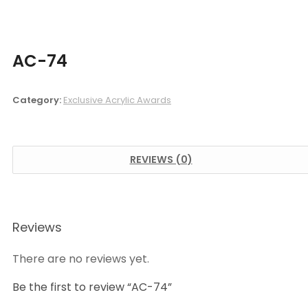
AC-74
Category:
Exclusive Acrylic Awards
REVIEWS (0)
Reviews
There are no reviews yet.
Be the first to review “AC-74”