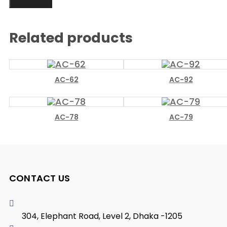
Related products
AC-62
AC-92
AC-78
AC-79
CONTACT US
304, Elephant Road, Level 2, Dhaka -1205