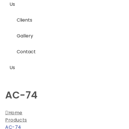
Us
Clients
Gallery
Contact
Us
AC-74
Home
Products
AC-74