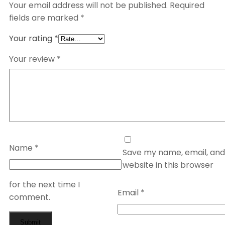
Your email address will not be published.
Required
fields are marked
*
Your rating
*
Your review
*
Name
*
Save my name, email, and
website in this browser
for the next time I
Email
*
comment.