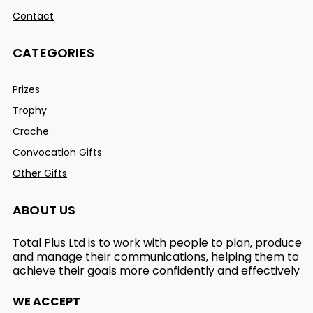
Contact
CATEGORIES
Prizes
Trophy
Crache
Convocation Gifts
Other Gifts
ABOUT US
Total Plus Ltd is to work with people to plan, produce
and manage their communications, helping them to
achieve their goals more confidently and effectively
WE ACCEPT