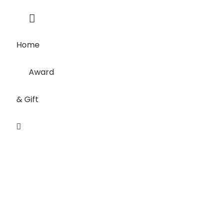
Home
Award
& Gift