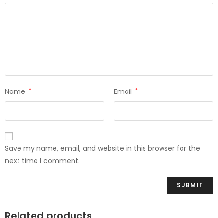
Name
*
Email
*
Save my name, email, and website in this browser for the
next time I comment.
Related products