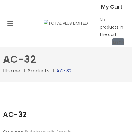
My Cart
No
products in
the cart.
$
0.00
AC-32
Home
Products
AC-32
AC-32
Category:
Exclusive Acrylic Awards