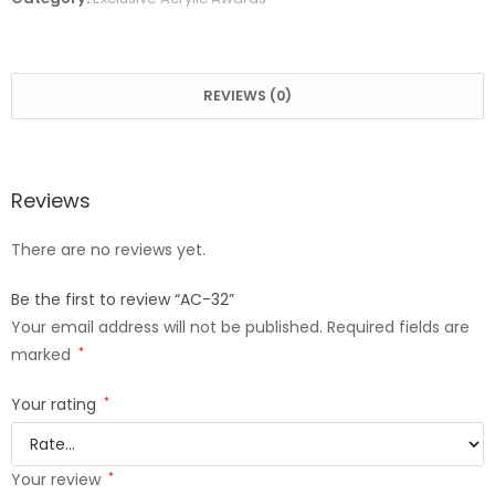
REVIEWS (0)
Reviews
There are no reviews yet.
Be the first to review “AC-32”
Your email address will not be published.
Required fields are
marked
*
Your rating
*
Your review
*