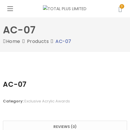
AC-07
Home
Products
AC-07
AC-07
Category:
Exclusive Acrylic Awards
REVIEWS (0)