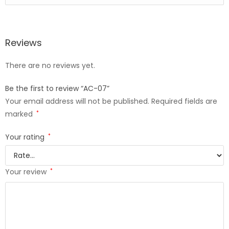
Reviews
There are no reviews yet.
Be the first to review “AC-07”
Your email address will not be published.
Required fields are
marked
*
Your rating
*
Your review
*