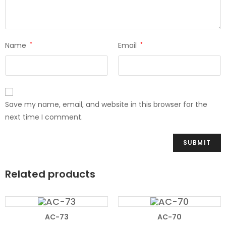
Name
*
Email
*
Save my name, email, and website in this browser for the
next time I comment.
Related products
AC-73
AC-70