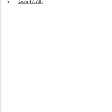
Award & Gift