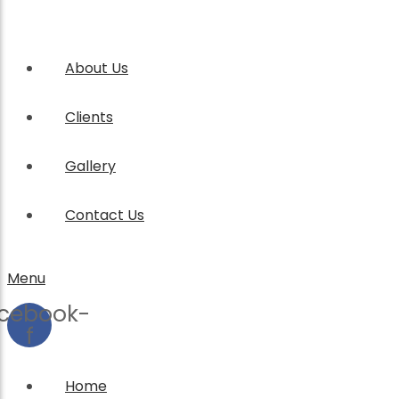
About Us
Clients
Gallery
Contact Us
Menu
cebook-
f
Home