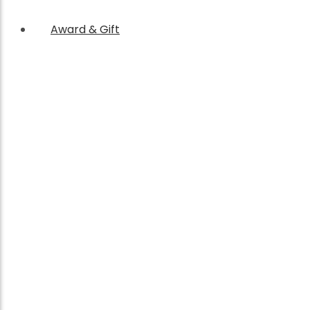
Award & Gift