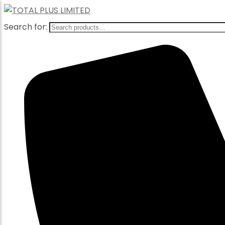
Search for: