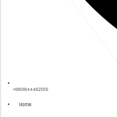
+8801844482555
Home