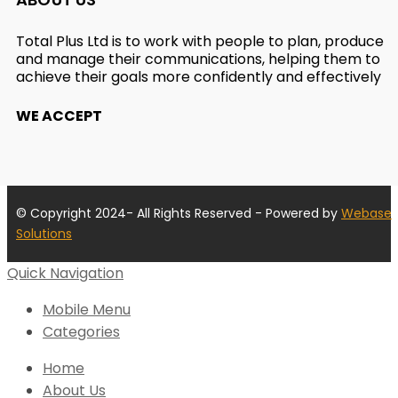
Total Plus Ltd is to work with people to plan, produce
and manage their communications, helping them to
achieve their goals more confidently and effectively
WE ACCEPT
© Copyright 2024- All Rights Reserved - Powered by
Webase
Solutions
Quick Navigation
Mobile Menu
Categories
Home
About Us