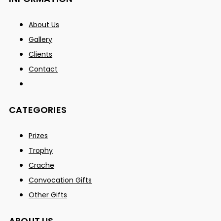
About Us
Gallery
Clients
Contact
CATEGORIES
Prizes
Trophy
Crache
Convocation Gifts
Other Gifts
ABOUT US