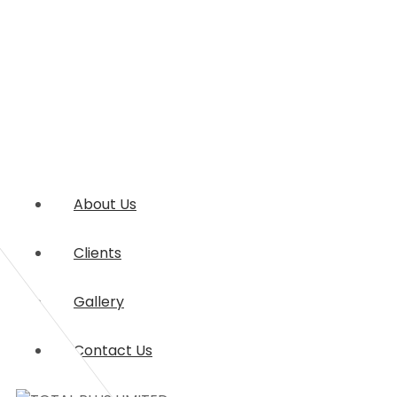
About Us
Clients
Gallery
Contact Us