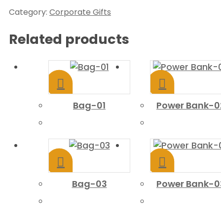
Category:
Corporate Gifts
Related products
Bag-01
Power Bank-0
Bag-03
Power Bank-0