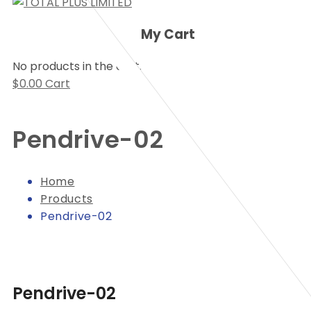
My Cart
No products in the cart.
$
0.00
Cart
Pendrive-02
Home
Products
Pendrive-02
Pendrive-02