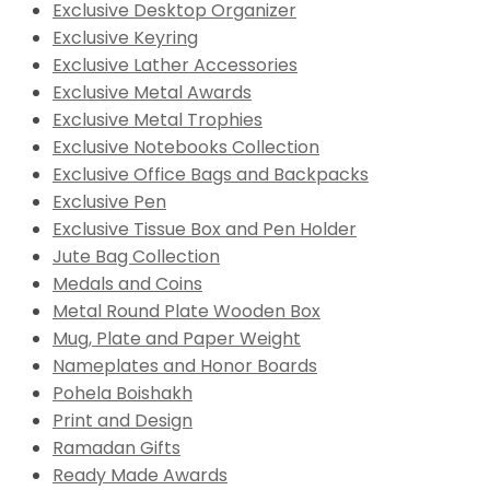
Exclusive Desktop Organizer
Exclusive Keyring
Exclusive Lather Accessories
Exclusive Metal Awards
Exclusive Metal Trophies
Exclusive Notebooks Collection
Exclusive Office Bags and Backpacks
Exclusive Pen
Exclusive Tissue Box and Pen Holder
Jute Bag Collection
Medals and Coins
Metal Round Plate Wooden Box
Mug, Plate and Paper Weight
Nameplates and Honor Boards
Pohela Boishakh
Print and Design
Ramadan Gifts
Ready Made Awards