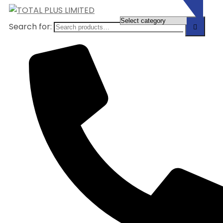
Search for: