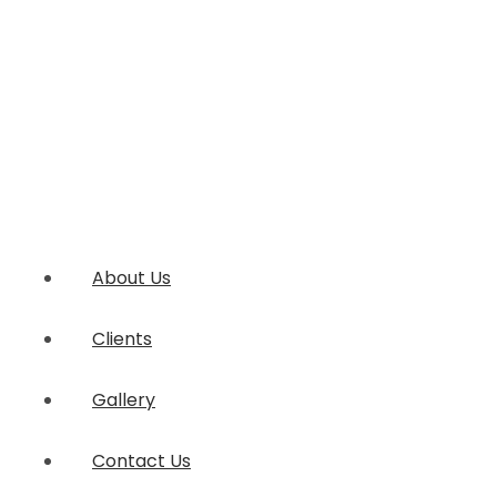
About Us
Clients
Gallery
Contact Us