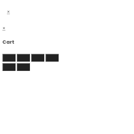
×
×
Cart