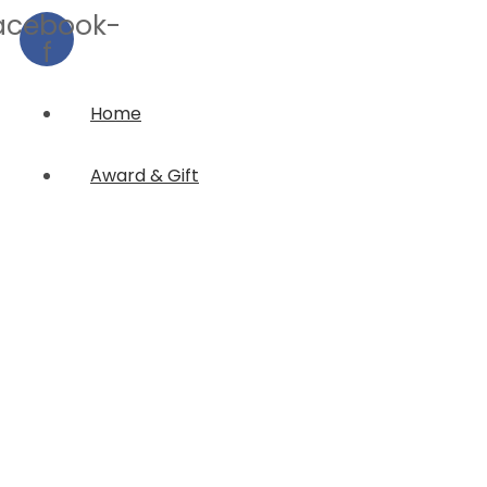
acebook-
f
Home
Award & Gift