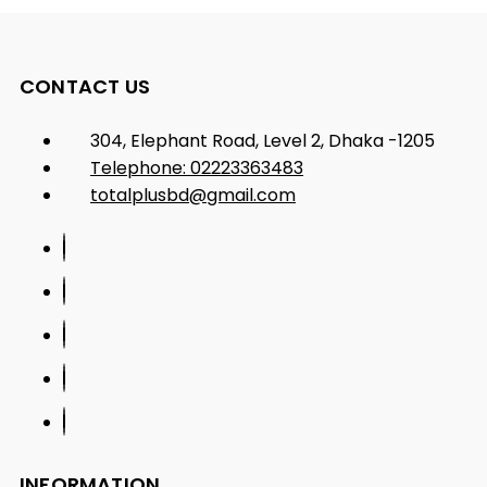
CONTACT US
304, Elephant Road, Level 2, Dhaka -1205
Telephone: 02223363483
totalplusbd@gmail.com
INFORMATION