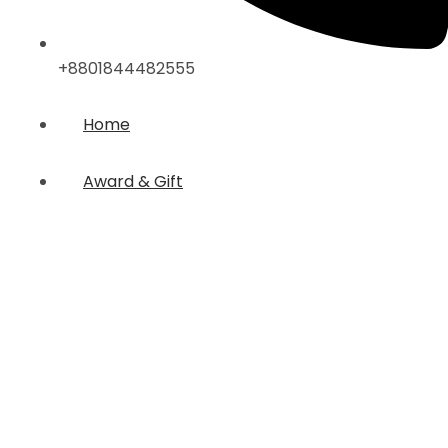
+8801844482555
Home
Award & Gift