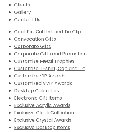
Clients
Gallery
Contact Us
Coat Pin, Cufflink and Tie Clip
Convocation Gifts
Corporate Gifts
Corporate Gifts and Promotion
Customize Metal Trophies
Customize T-shirt, Cap and Tie
Customize VIP Awards
Customized VVIP Awards
Desktop Calendars
Electronic Gift Items
Exclusive Acrylic Awards
Exclusive Clock Collection
Exclusive Crystal Awards
Exclusive Desktop Items