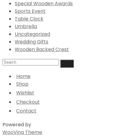
Special Wooden Awards
Sports Event
Table Clock
Umbrella
Uncategorized
Wedding Gifts
Wooden Backed Crest
Home
Shop
Wishlist
Checkout
Contact
Powered by
WooVina Theme