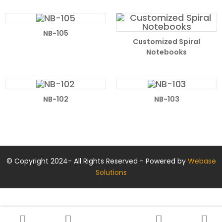
NB-105
Customized Spiral
Notebooks
NB-102
NB-103
© Copyright 2024- All Rights Reserved - Powered by
Webase
Solutions