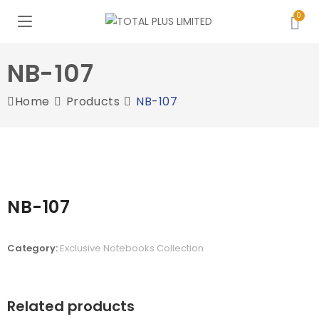
NB-107
Home
Products
NB-107
NB-107
Category:
Exclusive Notebooks Collection
Related products