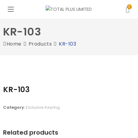
KR-103
Home
Products
KR-103
KR-103
Category:
Exclusive Keyring
Related products