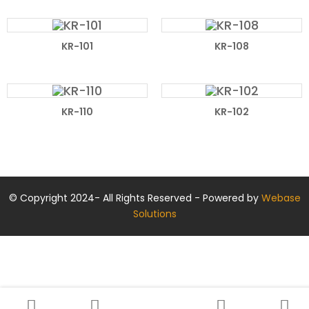
KR-101
KR-108
KR-110
KR-102
© Copyright 2024- All Rights Reserved - Powered by
Webase
Solutions