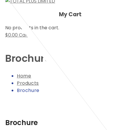
My Cart
No products in the cart.
$
0.00
Cart
Brochure
Home
Products
Brochure
Brochure