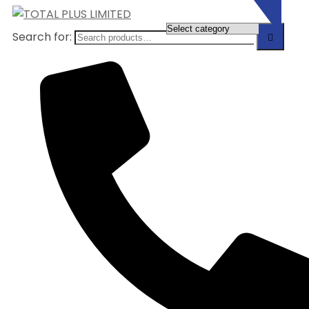
Search for: