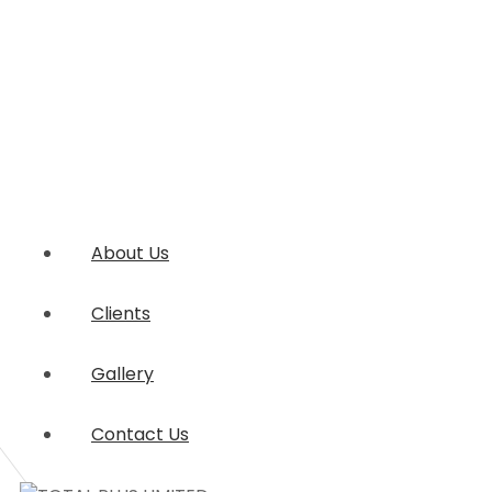
About Us
Clients
Gallery
Contact Us