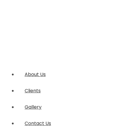
About Us
Clients
Gallery
Contact Us