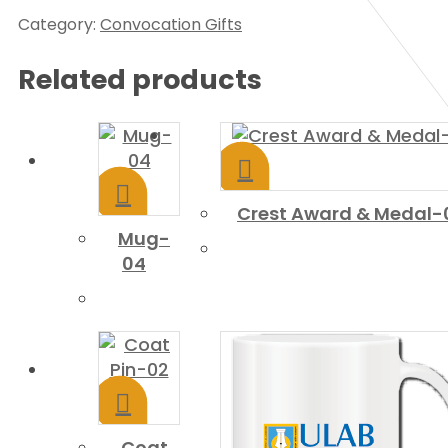
Category:
Convocation Gifts
Related products
Crest Award & Medal-
Mug-
04
Coat