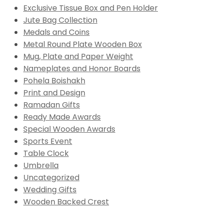
Exclusive Tissue Box and Pen Holder
Jute Bag Collection
Medals and Coins
Metal Round Plate Wooden Box
Mug, Plate and Paper Weight
Nameplates and Honor Boards
Pohela Boishakh
Print and Design
Ramadan Gifts
Ready Made Awards
Special Wooden Awards
Sports Event
Table Clock
Umbrella
Uncategorized
Wedding Gifts
Wooden Backed Crest