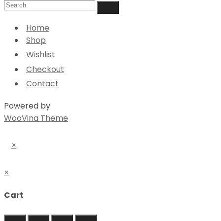
Home
Shop
Wishlist
Checkout
Contact
Powered by
WooVina Theme
×
×
Cart