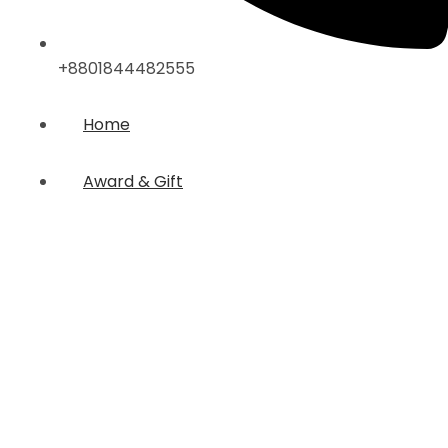
+8801844482555
Home
Award & Gift