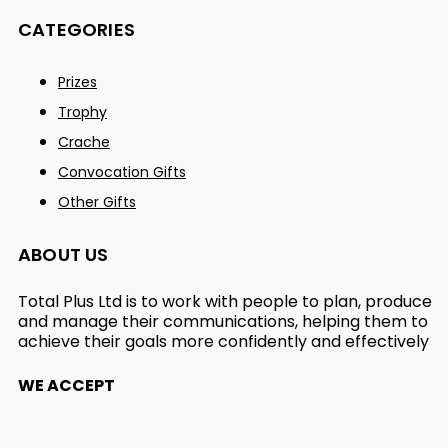
CATEGORIES
Prizes
Trophy
Crache
Convocation Gifts
Other Gifts
ABOUT US
Total Plus Ltd is to work with people to plan, produce
and manage their communications, helping them to
achieve their goals more confidently and effectively
WE ACCEPT