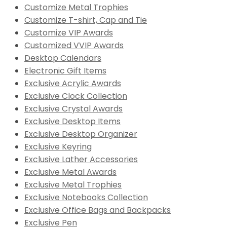
Customize Metal Trophies
Customize T-shirt, Cap and Tie
Customize VIP Awards
Customized VVIP Awards
Desktop Calendars
Electronic Gift Items
Exclusive Acrylic Awards
Exclusive Clock Collection
Exclusive Crystal Awards
Exclusive Desktop Items
Exclusive Desktop Organizer
Exclusive Keyring
Exclusive Lather Accessories
Exclusive Metal Awards
Exclusive Metal Trophies
Exclusive Notebooks Collection
Exclusive Office Bags and Backpacks
Exclusive Pen