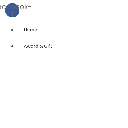
acebook-
f
Home
Award & Gift