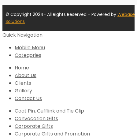
© Copyright 2024- All Rights Reserved - Powered by
Webase
Solutions
Quick Navigation
Mobile Menu
Categories
Home
About Us
Clients
Gallery
Contact Us
Coat Pin, Cufflink and Tie Clip
Convocation Gifts
Corporate Gifts
Corporate Gifts and Promotion