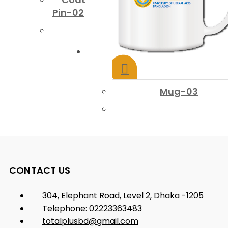
Pin-02
Mug-03
CONTACT US
304, Elephant Road, Level 2, Dhaka -1205
Telephone: 02223363483
totalplusbd@gmail.com