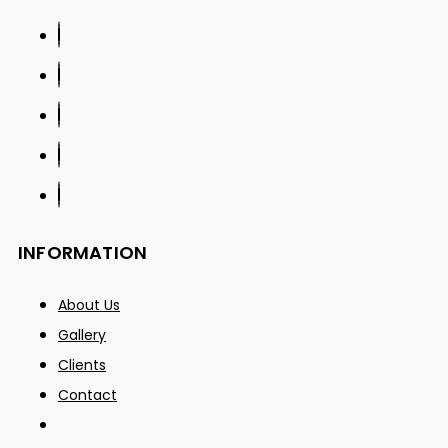
INFORMATION
About Us
Gallery
Clients
Contact